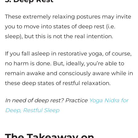
These extremely relaxing postures may invite
you to move into states of deep rest (i.e.
sleep), but this is not the real intention.
If you fall asleep in restorative yoga, of course,
no harm is done. But, ideally, you’re able to
remain awake and consciously aware while in
these deep states of restful relaxation.
In need of deep rest? Practice
Yoga Nidra for
Deep, Restful Sleep
The Takeaway on