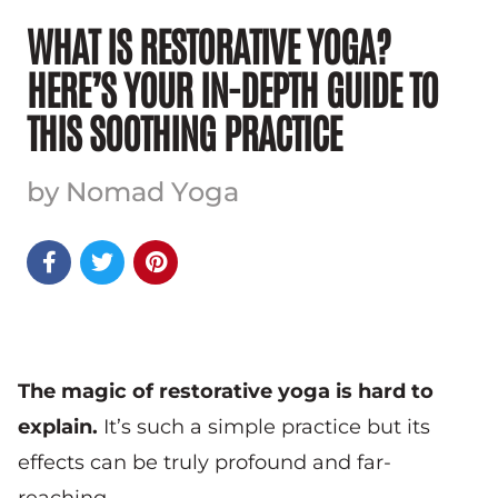
WHAT IS RESTORATIVE YOGA?
HERE’S YOUR IN-DEPTH GUIDE TO
THIS SOOTHING PRACTICE
by Nomad Yoga



The magic of restorative yoga is hard to
explain.
It’s such a simple practice but its
effects can be truly profound and far-
reaching.