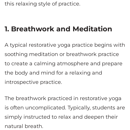
this relaxing style of practice.
1. Breathwork and Meditation
A typical restorative yoga practice begins with
soothing meditation or breathwork practice
to create a calming atmosphere and prepare
the body and mind for a relaxing and
introspective practice.
The breathwork practiced in restorative yoga
is often uncomplicated. Typically, students are
simply instructed to relax and deepen their
natural breath.