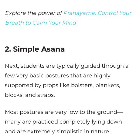
Explore the power of
Pranayama: Control Your
Breath to Calm Your Mind
2. Simple Asana
Next, students are typically guided through a
few very basic postures that are highly
supported by props like bolsters, blankets,
blocks, and straps.
Most postures are very low to the ground—
many are practiced completely lying down—
and are extremely simplistic in nature.