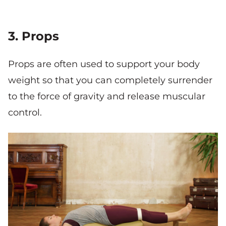
3. Props
Props are often used to support your body
weight so that you can completely surrender
to the force of gravity and release muscular
control.