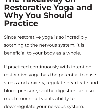
Restorative Yoga and
Why You Should
Practice
Since restorative yoga is so incredibly
soothing to the nervous system, it is
beneficial to your body as a whole.
If practiced continuously with intention,
restorative yoga has the potential to ease
stress and anxiety, regulate heart rate and
blood pressure, soothe digestion, and so
much more—all via its ability to
downregulate your nervous system.