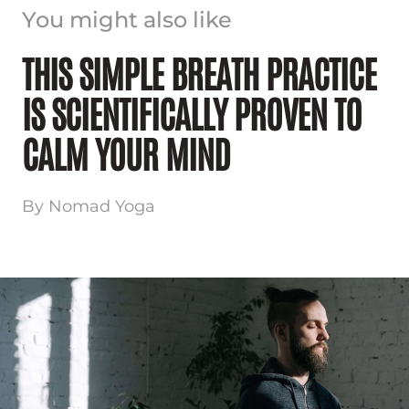
You might also like
THIS SIMPLE BREATH PRACTICE
IS SCIENTIFICALLY PROVEN TO
CALM YOUR MIND
By Nomad Yoga