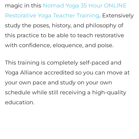
magic in this
Nomad Yoga 35 Hour ONLINE
Restorative Yoga Teacher Training
. Extensively
study the poses, history, and philosophy of
this practice to be able to teach restorative
with confidence, eloquence, and poise.
This training is completely self-paced and
Yoga Alliance accredited so you can move at
your own pace and study on your own
schedule while still receiving a high-quality
education.