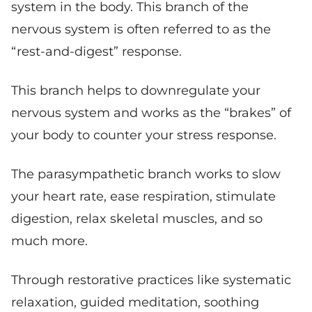
system in the body. This branch of the
nervous system is often referred to as the
“rest-and-digest” response.
This branch helps to downregulate your
nervous system and works as the “brakes” of
your body to counter your stress response.
The parasympathetic branch works to slow
your heart rate, ease respiration, stimulate
digestion, relax skeletal muscles, and so
much more.
Through restorative practices like systematic
relaxation, guided meditation, soothing