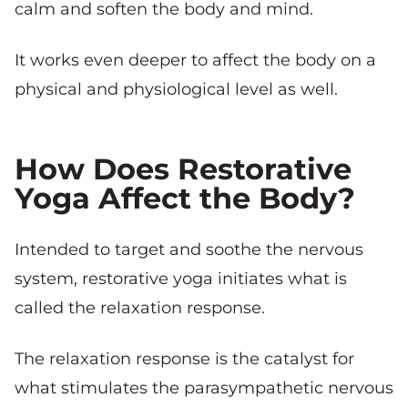
calm and soften the body and mind.
It works even deeper to affect the body on a
physical and physiological level as well.
How Does Restorative
Yoga Affect the Body?
Intended to target and soothe the nervous
system, restorative yoga initiates what is
called the relaxation response.
The relaxation response is the catalyst for
what stimulates the parasympathetic nervous