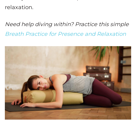
relaxation.
Need help diving within? Practice this simple
Breath Practice for Presence and Relaxation