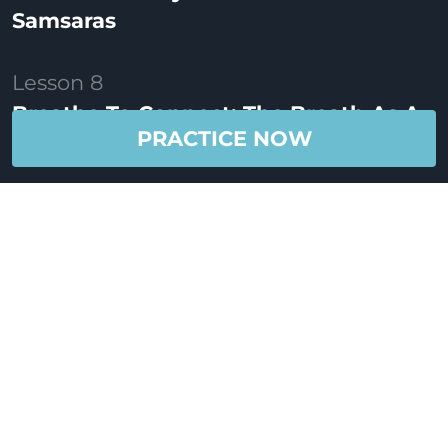
Samsaras
Lesson 8
Breathe To Connect: The Breath As A
PRACTICE NOW
Link
Lesson 9
Breathe To Meditate: The Dharana Of
Breath
Lesson 10
Take The Time To Breathe