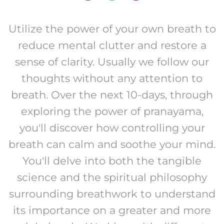
Utilize the power of your own breath to
reduce mental clutter and restore a
sense of clarity. Usually we follow our
thoughts without any attention to
breath. Over the next 10-days, through
exploring the power of pranayama,
you'll discover how controlling your
breath can calm and soothe your mind.
You'll delve into both the tangible
science and the spiritual philosophy
surrounding breathwork to understand
its importance on a greater and more