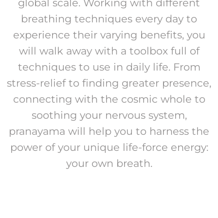
global scale. Working with different
breathing techniques every day to
experience their varying benefits, you
will walk away with a toolbox full of
techniques to use in daily life. From
stress-relief to finding greater presence,
connecting with the cosmic whole to
soothing your nervous system,
pranayama will help you to harness the
power of your unique life-force energy:
your own breath.