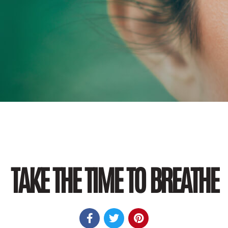
TAKE THE TIME TO BREATHE


