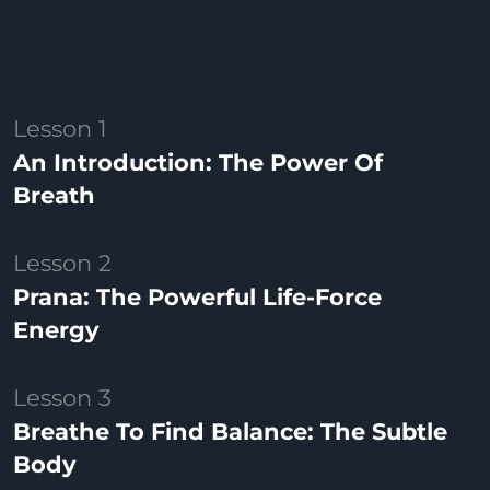
Lesson 1
An Introduction: The Power Of
Breath
Lesson 2
Prana: The Powerful Life-Force
Energy
Lesson 3
Breathe To Find Balance: The Subtle
Body