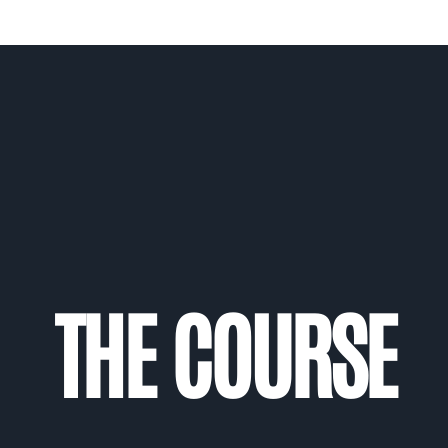
THE COURSE