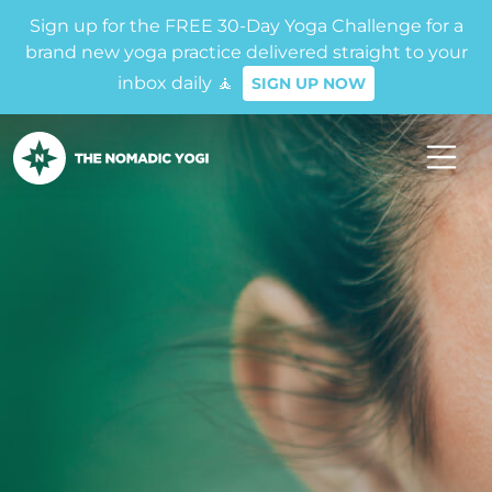
Sign up for the FREE 30-Day Yoga Challenge for a
brand new yoga practice delivered straight to your
inbox daily 🧘
SIGN UP NOW