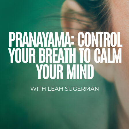
PRANAYAMA: CONTROL
YOUR BREATH TO CALM
YOUR MIND
WITH LEAH SUGERMAN