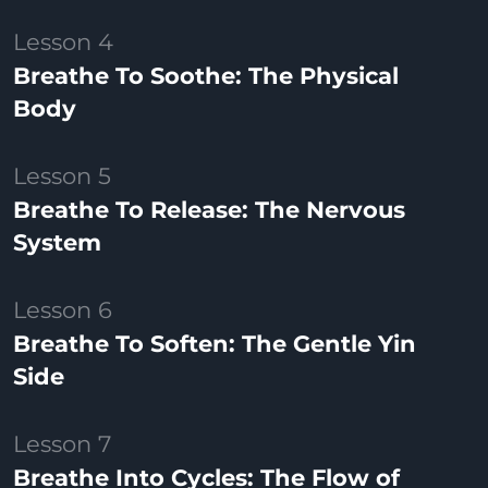
Lesson 4
Breathe To Soothe: The Physical
Body
Lesson 5
Breathe To Release: The Nervous
System
Lesson 6
Breathe To Soften: The Gentle Yin
Side
Lesson 7
Breathe Into Cycles: The Flow of