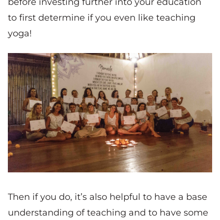
before investing further into your education
to first determine if you even like teaching
yoga!
Then if you do, it’s also helpful to have a base
understanding of teaching and to have some