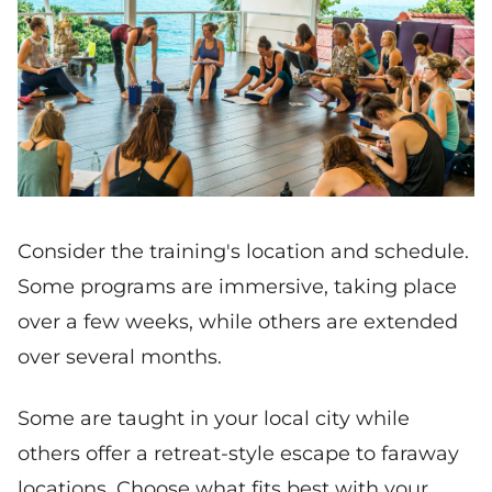
Consider the training's location and schedule.
Some programs are immersive, taking place
over a few weeks, while others are extended
over several months.
Some are taught in your local city while
others offer a retreat-style escape to faraway
locations. Choose what fits best with your