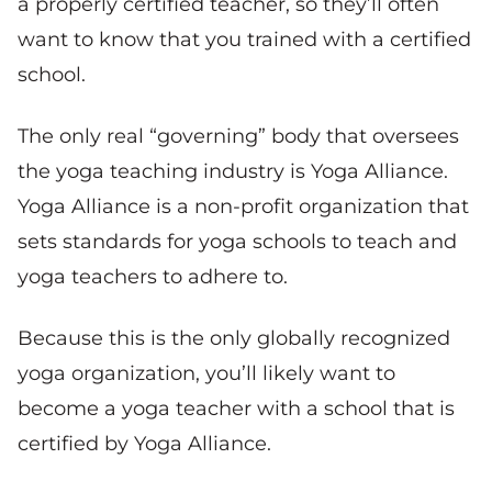
a properly certified teacher, so they’ll often
want to know that you trained with a certified
school.
The only real “governing” body that oversees
the yoga teaching industry is Yoga Alliance.
Yoga Alliance is a non-profit organization that
sets standards for yoga schools to teach and
yoga teachers to adhere to.
Because this is the only globally recognized
yoga organization, you’ll likely want to
become a yoga teacher with a school that is
certified by Yoga Alliance.