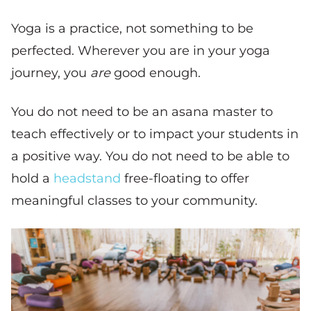
Yoga is a practice, not something to be
perfected. Wherever you are in your yoga
journey, you
are
good enough.
You do not need to be an asana master to
teach effectively or to impact your students in
a positive way. You do not need to be able to
hold a
headstand
free-floating to offer
meaningful classes to your community.