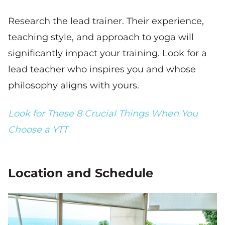
Research the lead trainer. Their experience,
teaching style, and approach to yoga will
significantly impact your training. Look for a
lead teacher who inspires you and whose
philosophy aligns with yours.
Look for These 8 Crucial Things When You
Choose a YTT
Location and Schedule