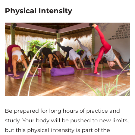
Physical Intensity
Be prepared for long hours of practice and
study. Your body will be pushed to new limits,
but this physical intensity is part of the