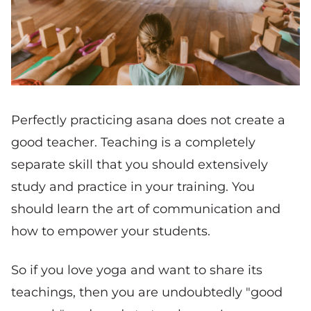
Perfectly practicing asana does not create a
good teacher. Teaching is a completely
separate skill that you should extensively
study and practice in your training. You
should learn the art of communication and
how to empower your students.
So if you love yoga and want to share its
teachings, then you are undoubtedly "good