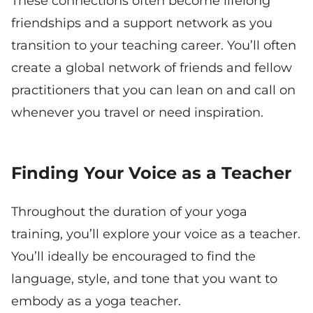
These connections often become lifelong
friendships and a support network as you
transition to your teaching career. You’ll often
create a global network of friends and fellow
practitioners that you can lean on and call on
whenever you travel or need inspiration.
Finding Your Voice as a Teacher
Throughout the duration of your yoga
training, you’ll explore your voice as a teacher.
You’ll ideally be encouraged to find the
language, style, and tone that you want to
embody as a yoga teacher.