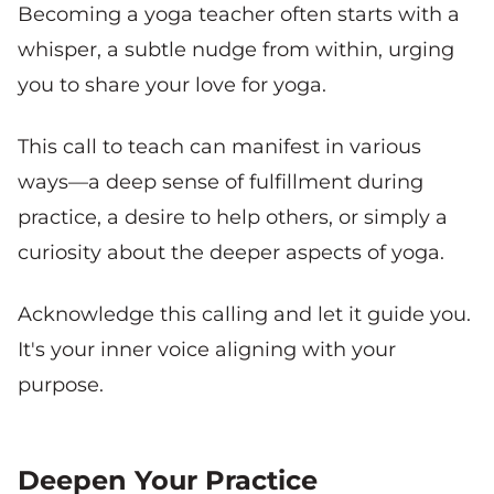
Becoming a yoga teacher often starts with a
whisper, a subtle nudge from within, urging
you to share your love for yoga.
This call to teach can manifest in various
ways—a deep sense of fulfillment during
practice, a desire to help others, or simply a
curiosity about the deeper aspects of yoga.
Acknowledge this calling and let it guide you.
It's your inner voice aligning with your
purpose.
Deepen Your Practice