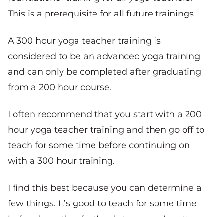
This is a prerequisite for all future trainings.
A 300 hour yoga teacher training is
considered to be an advanced yoga training
and can only be completed after graduating
from a 200 hour course.
I often recommend that you start with a 200
hour yoga teacher training and then go off to
teach for some time before continuing on
with a 300 hour training.
I find this best because you can determine a
few things. It’s good to teach for some time