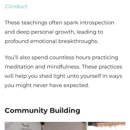
Conduct
These teachings often spark introspection
and deep personal growth, leading to
profound emotional breakthroughs.
You’ll also spend countless hours practicing
meditation and mindfulness. These practices
will help you shed light unto yourself in ways
you might never have expected.
Community Building