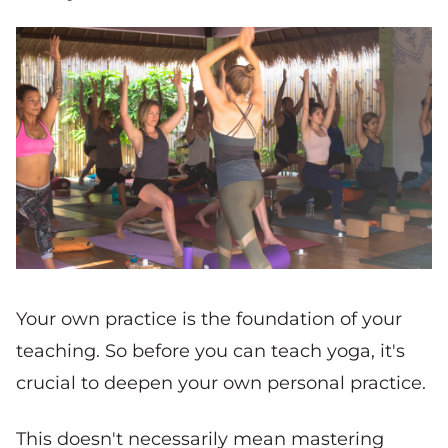
Your own practice is the foundation of your
teaching. So before you can teach yoga, it's
crucial to deepen your own personal practice.
This doesn't necessarily mean mastering