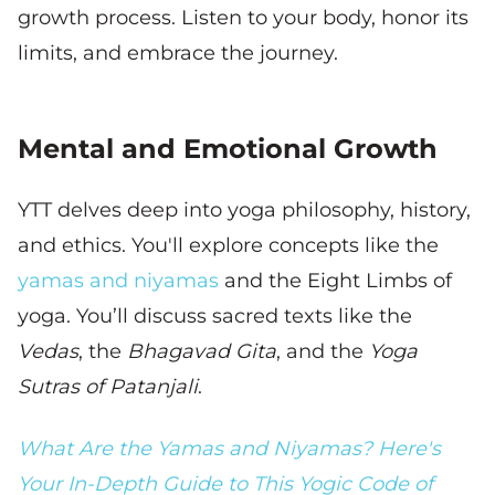
growth process. Listen to your body, honor its
limits, and embrace the journey.
Mental and Emotional Growth
YTT delves deep into yoga philosophy, history,
and ethics. You'll explore concepts like the
yamas and niyamas
and the Eight Limbs of
yoga. You’ll discuss sacred texts like the
Vedas
, the
Bhagavad Gita
, and the
Yoga
Sutras of Patanjali
.
What Are the Yamas and Niyamas? Here's
Your In-Depth Guide to This Yogic Code of