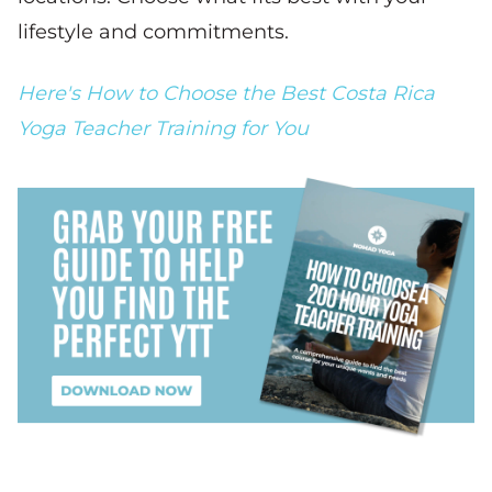
lifestyle and commitments.
Here's How to Choose the Best Costa Rica
Yoga Teacher Training for You