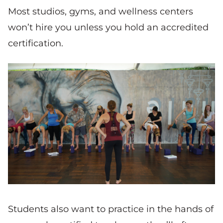
Most studios, gyms, and wellness centers
won’t hire you unless you hold an accredited
certification.
Students also want to practice in the hands of