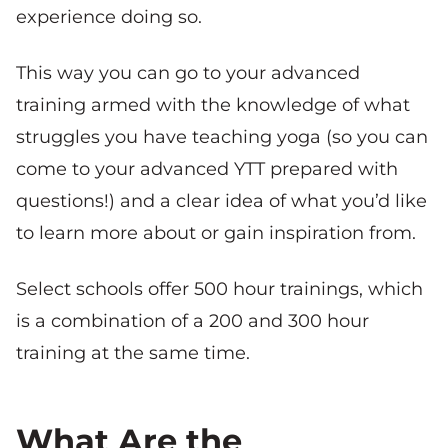
experience doing so.
This way you can go to your advanced
training armed with the knowledge of what
struggles you have teaching yoga (so you can
come to your advanced YTT prepared with
questions!) and a clear idea of what you’d like
to learn more about or gain inspiration from.
Select schools offer 500 hour trainings, which
is a combination of a 200 and 300 hour
training at the same time.
What Are the