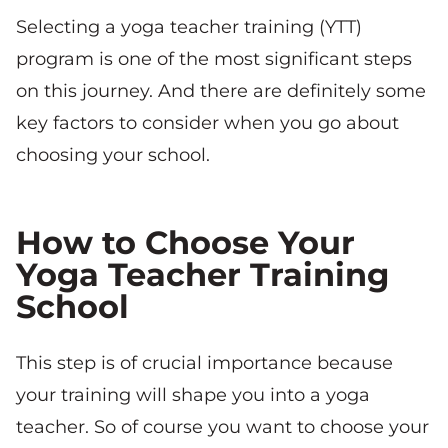
Selecting a yoga teacher training (YTT)
program is one of the most significant steps
on this journey. And there are definitely some
key factors to consider when you go about
choosing your school.
How to Choose Your
Yoga Teacher Training
School
This step is of crucial importance because
your training will shape you into a yoga
teacher. So of course you want to choose your