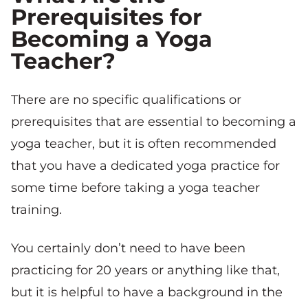
Prerequisites for
Becoming a Yoga
Teacher?
There are no specific qualifications or
prerequisites that are essential to becoming a
yoga teacher, but it is often recommended
that you have a dedicated yoga practice for
some time before taking a yoga teacher
training.
You certainly don’t need to have been
practicing for 20 years or anything like that,
but it is helpful to have a background in the