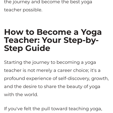
the journey and become the best yoga
teacher possible.
How to Become a Yoga
Teacher: Your Step-by-
Step Guide
Starting the journey to becoming a yoga
teacher is not merely a career choice; it's a
profound experience of self-discovery, growth,
and the desire to share the beauty of yoga
with the world.
If you've felt the pull toward teaching yoga,