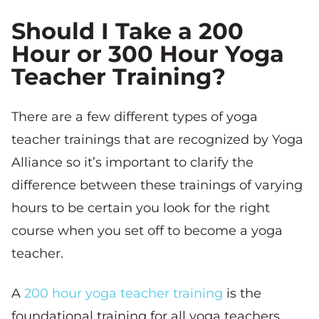
Should I Take a 200
Hour or 300 Hour Yoga
Teacher Training?
There are a few different types of yoga
teacher trainings that are recognized by Yoga
Alliance so it’s important to clarify the
difference between these trainings of varying
hours to be certain you look for the right
course when you set off to become a yoga
teacher.
A
200 hour yoga teacher training
is the
foundational training for all yoga teachers.