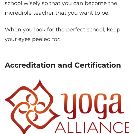
school wisely so that you can become the
incredible teacher that you want to be.
When you look for the perfect school, keep
your eyes peeled for:
Accreditation and Certification