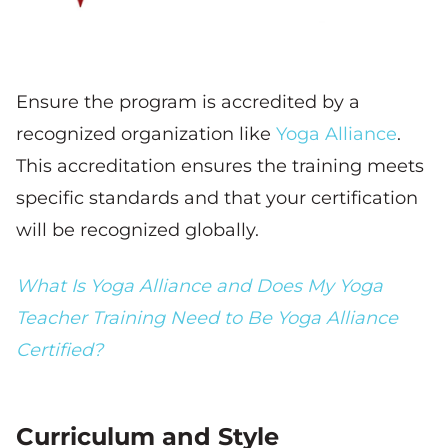
Ensure the program is accredited by a
recognized organization like
Yoga Alliance
.
This accreditation ensures the training meets
specific standards and that your certification
will be recognized globally.
What Is Yoga Alliance and Does My Yoga
Teacher Training Need to Be Yoga Alliance
Certified?
Curriculum and Style