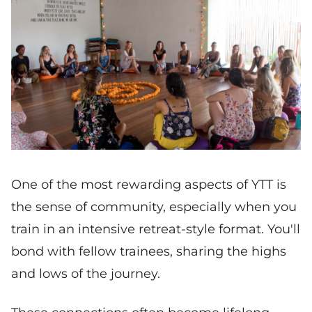
One of the most rewarding aspects of YTT is
the sense of community, especially when you
train in an intensive retreat-style format. You'll
bond with fellow trainees, sharing the highs
and lows of the journey.