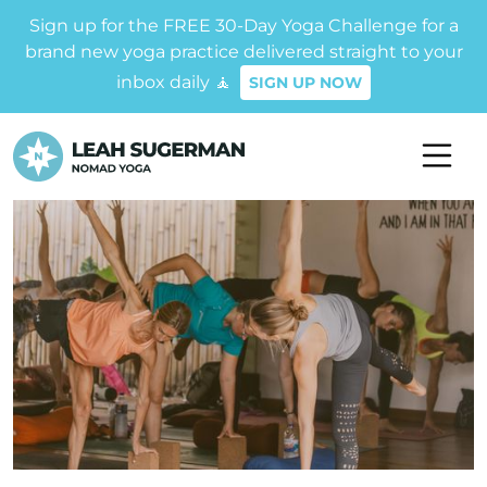
Sign up for the FREE 30-Day Yoga Challenge for a
brand new yoga practice delivered straight to your
inbox daily 🧘
SIGN UP NOW