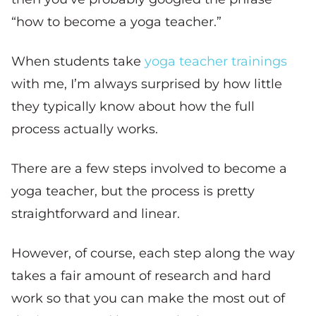
“how to become a yoga teacher.”
When students take
yoga teacher trainings
with me, I’m always surprised by how little
they typically know about how the full
process actually works.
There are a few steps involved to become a
yoga teacher, but the process is pretty
straightforward and linear.
However, of course, each step along the way
takes a fair amount of research and hard
work so that you can make the most out of