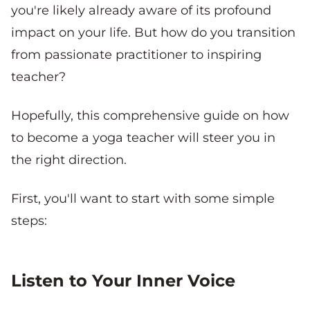
you're likely already aware of its profound
impact on your life. But how do you transition
from passionate practitioner to inspiring
teacher?
Hopefully, this comprehensive guide on how
to become a yoga teacher will steer you in
the right direction.
First, you'll want to start with some simple
steps:
Listen to Your Inner Voice