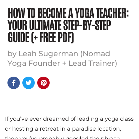
HOW TO BECOME A YOGA TEACHER:
YOUR ULTIMATE STEP-BY-STEP
GUIDE (+ FREE PDF)
by Leah Sugerman (Nomad
Yoga Founder + Lead Trainer)



If you’ve ever dreamed of leading a yoga class
or hosting a retreat in a paradise location,
then you’ve probably googled the phrase