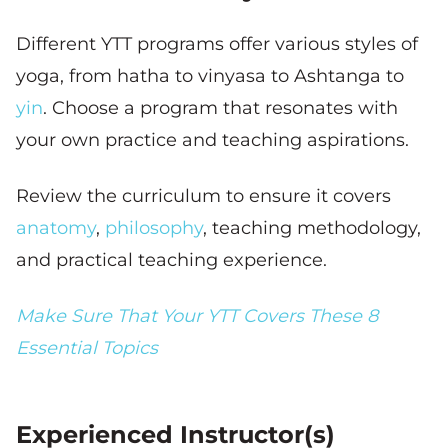
Different YTT programs offer various styles of
yoga, from hatha to vinyasa to Ashtanga to
yin
. Choose a program that resonates with
your own practice and teaching aspirations.
Review the curriculum to ensure it covers
anatomy
,
philosophy
, teaching methodology,
and practical teaching experience.
Make Sure That Your YTT Covers These 8
Essential Topics
Experienced Instructor(s)