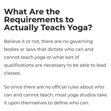
What Are the
Requirements to
Actually Teach Yoga?
Believe it or not, there are no governing
bodies or laws that dictate who can and
cannot teach yoga or what sort of
qualifications are necessary to be able to lead
classes.
So since there are no official rules about who
can and cannot teach, most yoga studios take
it upon themselves to define who can.