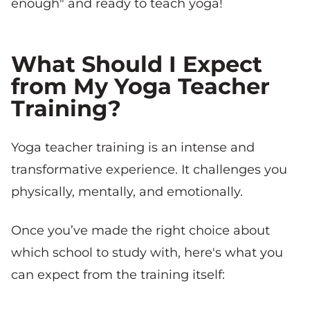
enough" and ready to teach yoga!
What Should I Expect
from My Yoga Teacher
Training?
Yoga teacher training is an intense and
transformative experience. It challenges you
physically, mentally, and emotionally.
Once you’ve made the right choice about
which school to study with, here's what you
can expect from the training itself: