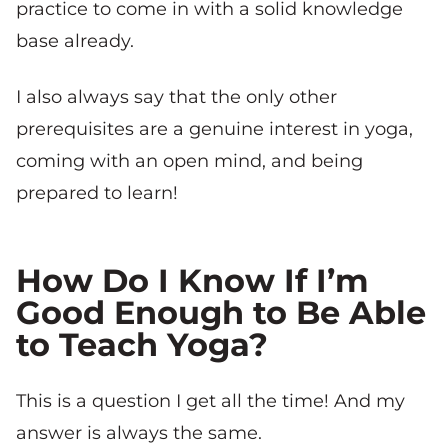
practice to come in with a solid knowledge
base already.
I also always say that the only other
prerequisites are a genuine interest in yoga,
coming with an open mind, and being
prepared to learn!
How Do I Know If I’m
Good Enough to Be Able
to Teach Yoga?
This is a question I get all the time! And my
answer is always the same.