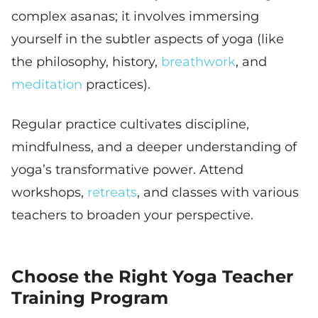
complex asanas; it involves immersing
yourself in the subtler aspects of yoga (like
the philosophy, history,
breathwork
, and
meditation
practices).
Regular practice cultivates discipline,
mindfulness, and a deeper understanding of
yoga’s transformative power. Attend
workshops,
retreats
, and classes with various
teachers to broaden your perspective.
Choose the Right Yoga Teacher
Training Program