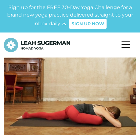
Sign up for the FREE 30-Day Yoga Challenge for a
brand new yoga practice delivered straight to your
inbox daily 🧘
SIGN UP NOW