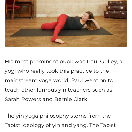
His most prominent pupil was Paul Grilley, a
yogi who really took this practice to the
mainstream yoga world. Paul went on to
teach other famous yin teachers such as
Sarah Powers and Bernie Clark.
The yin yoga philosophy stems from the
Taoist ideology of yin and yang. The Taoist