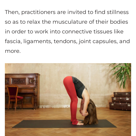
Then, practitioners are invited to find stillness
so as to relax the musculature of their bodies
in order to work into connective tissues like
fascia, ligaments, tendons, joint capsules, and
more.