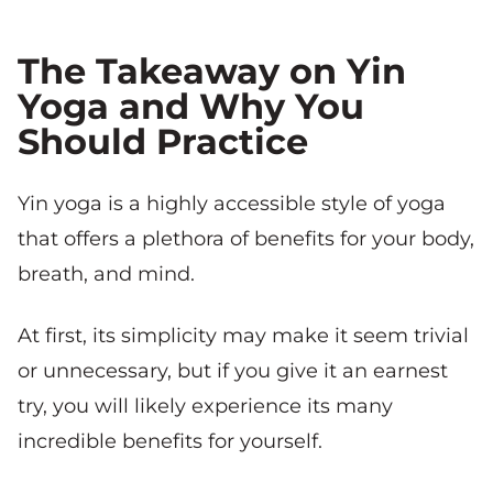
The Takeaway on Yin
Yoga and Why You
Should Practice
Yin yoga is a highly accessible style of yoga
that offers a plethora of benefits for your body,
breath, and mind.
At first, its simplicity may make it seem trivial
or unnecessary, but if you give it an earnest
try, you will likely experience its many
incredible benefits for yourself.