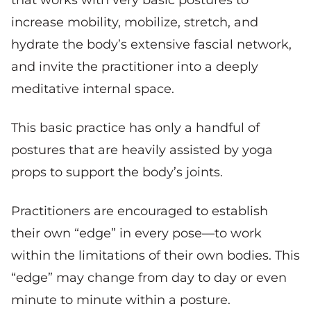
increase mobility, mobilize, stretch, and
hydrate the body’s extensive fascial network,
and invite the practitioner into a deeply
meditative internal space.
This basic practice has only a handful of
postures that are heavily assisted by yoga
props to support the body’s joints.
Practitioners are encouraged to establish
their own “edge” in every pose—to work
within the limitations of their own bodies. This
“edge” may change from day to day or even
minute to minute within a posture.