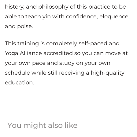
history, and philosophy of this practice to be
able to teach yin with confidence, eloquence,
and poise.
This training is completely self-paced and
Yoga Alliance accredited so you can move at
your own pace and study on your own
schedule while still receiving a high-quality
education.
You might also like