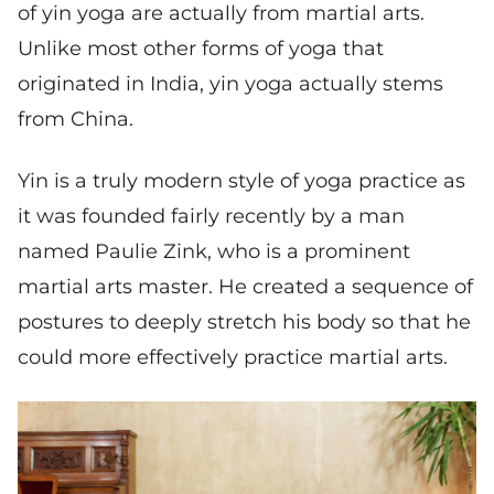
of yin yoga are actually from martial arts.
Unlike most other forms of yoga that
originated in India, yin yoga actually stems
from China.
Yin is a truly modern style of yoga practice as
it was founded fairly recently by a man
named Paulie Zink, who is a prominent
martial arts master. He created a sequence of
postures to deeply stretch his body so that he
could more effectively practice martial arts.