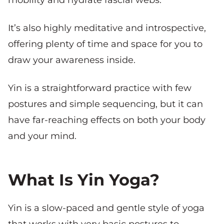
It’s also highly meditative and introspective,
offering plenty of time and space for you to
draw your awareness inside.
Yin is a straightforward practice with few
postures and simple sequencing, but it can
have far-reaching effects on both your body
and your mind.
What Is Yin Yoga?
Yin is a slow-paced and gentle style of yoga
that works with very basic postures to