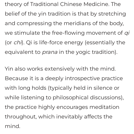
theory of Traditional Chinese Medicine. The
belief of the yin tradition is that by stretching
and compressing the meridians of the body,
we stimulate the free-flowing movement of
qi
(or
chi
). Qi is life-force energy (essentially the
equivalent to
prana
in the yogic tradition).
Yin also works extensively with the mind.
Because it is a deeply introspective practice
with long holds (typically held in silence or
while listening to philosophical discussions),
the practice highly encourages meditation
throughout, which inevitably affects the
mind.