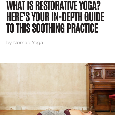
WHAT IS RESTORATIVE YOGA?
HERE’S YOUR IN-DEPTH GUIDE
TO THIS SOOTHING PRACTICE
by Nomad Yoga