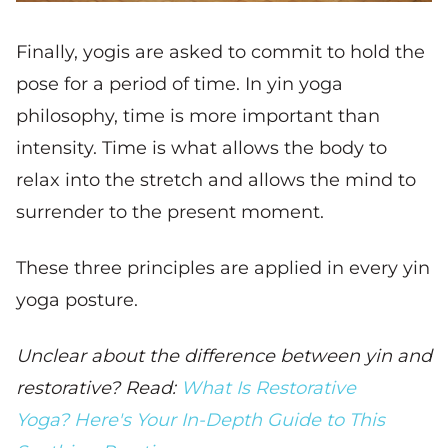
Finally, yogis are asked to commit to hold the
pose for a period of time. In yin yoga
philosophy, time is more important than
intensity. Time is what allows the body to
relax into the stretch and allows the mind to
surrender to the present moment.
These three principles are applied in every yin
yoga posture.
Unclear about the difference between yin and
restorative? Read:
What Is Restorative
Yoga? Here's Your In-Depth Guide to This