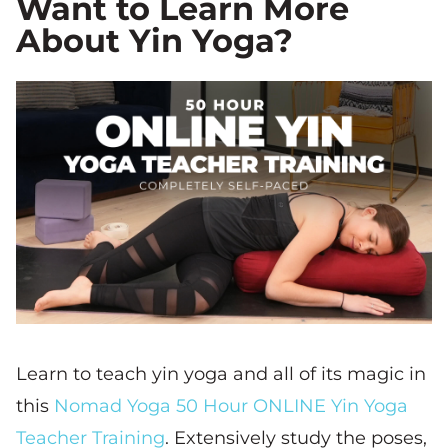
Want to Learn More
About Yin Yoga?
Learn to teach yin yoga and all of its magic in
this
Nomad Yoga 50 Hour ONLINE Yin Yoga
Teacher Training
. Extensively study the poses,