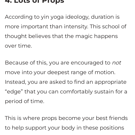
4. Lots of Props
According to yin yoga ideology, duration is
more important than intensity. This school of
thought believes that the magic happens
over time.
Because of this, you are encouraged to
not
move into your deepest range of motion.
Instead, you are asked to find an appropriate
“edge” that you can comfortably sustain for a
period of time.
This is where props become your best friends
to help support your body in these positions