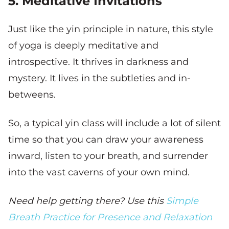
5. Meditative Invitations
Just like the yin principle in nature, this style
of yoga is deeply meditative and
introspective. It thrives in darkness and
mystery. It lives in the subtleties and in-
betweens.
So, a typical yin class will include a lot of silent
time so that you can draw your awareness
inward, listen to your breath, and surrender
into the vast caverns of your own mind.
Need help getting there? Use this
Simple
Breath Practice for Presence and Relaxation