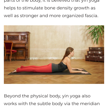
parts of the body, it is believed that yin yoga
helps to stimulate bone density growth as
well as stronger and more organized fascia.
Beyond the physical body, yin yoga also
works with the subtle body via the meridian