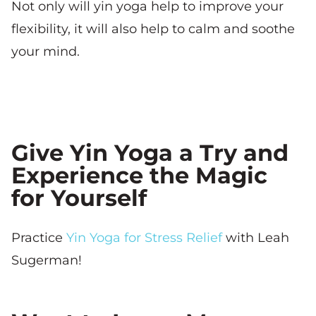
Not only will yin yoga help to improve your
flexibility, it will also help to calm and soothe
your mind.
Give Yin Yoga a Try and
Experience the Magic
for Yourself
Practice
Yin Yoga for Stress Relief
with Leah
Sugerman!