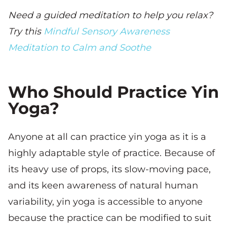
Need a guided meditation to help you relax?
Try this
Mindful Sensory Awareness
Meditation to Calm and Soothe
Who Should Practice Yin
Yoga?
Anyone at all can practice yin yoga as it is a
highly adaptable style of practice. Because of
its heavy use of props, its slow-moving pace,
and its keen awareness of natural human
variability, yin yoga is accessible to anyone
because the practice can be modified to suit