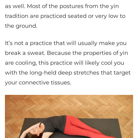
as well. Most of the postures from the yin
tradition are practiced seated or very low to
the ground.
It’s not a practice that will usually make you
break a sweat. Because the properties of yin
are cooling, this practice will likely cool you
with the long-held deep stretches that target
your connective tissues.