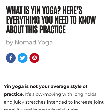
WHAT IS YIN YOGA? HERE’S
EVERYTHING YOU NEED TO KNOW
ABOUT THIS PRACTICE
by Nomad Yoga



Yin yoga is not your average style of
practice.
It’s slow-moving with long holds
and juicy stretches intended to increase joint
mobility and hydrate fascial webs.