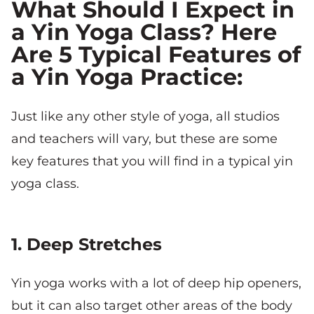
What Should I Expect in
a Yin Yoga Class? Here
Are 5 Typical Features of
a Yin Yoga Practice:
Just like any other style of yoga, all studios
and teachers will vary, but these are some
key features that you will find in a typical yin
yoga class.
1. Deep Stretches
Yin yoga works with a lot of deep hip openers,
but it can also target other areas of the body