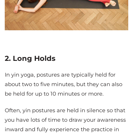
2. Long Holds
In yin yoga, postures are typically held for
about two to five minutes, but they can also
be held for up to 10 minutes or more.
Often, yin postures are held in silence so that
you have lots of time to draw your awareness
inward and fully experience the practice in