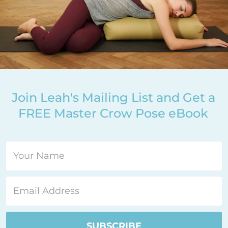
Join Leah's Mailing List and Get a
FREE Master Crow Pose eBook