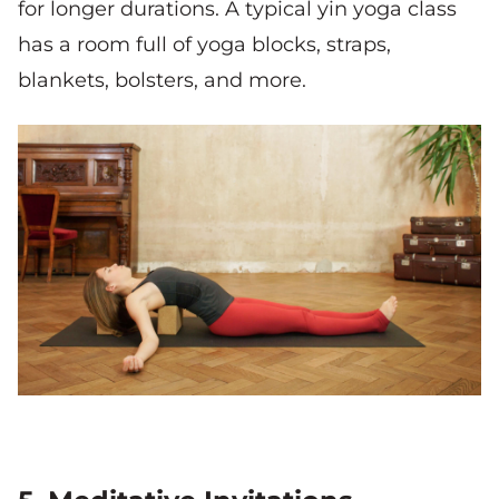
for longer durations. A typical yin yoga class
has a room full of yoga blocks, straps,
blankets, bolsters, and more.