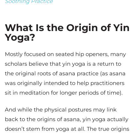
Soothing Practice
What Is the Origin of Yin
Yoga?
Mostly focused on seated hip openers, many
scholars believe that yin yoga is a return to
the original roots of asana practice (as asana
was originally intended to help practitioners
sit in meditation for longer periods of time).
And while the physical postures may link
back to the origins of asana, yin yoga actually
doesn’t stem from yoga at all. The true origins