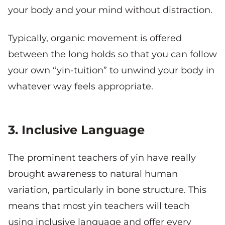
your body and your mind without distraction.
Typically, organic movement is offered
between the long holds so that you can follow
your own “yin-tuition” to unwind your body in
whatever way feels appropriate.
3. Inclusive Language
The prominent teachers of yin have really
brought awareness to natural human
variation, particularly in bone structure. This
means that most yin teachers will teach
using inclusive language and offer every