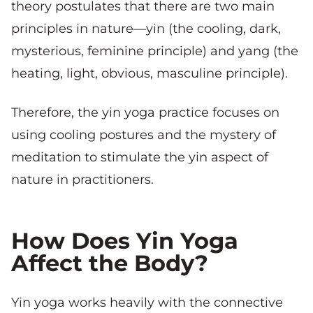
theory postulates that there are two main
principles in nature—yin (the cooling, dark,
mysterious, feminine principle) and yang (the
heating, light, obvious, masculine principle).
Therefore, the yin yoga practice focuses on
using cooling postures and the mystery of
meditation to stimulate the yin aspect of
nature in practitioners.
How Does Yin Yoga
Affect the Body?
Yin yoga works heavily with the connective