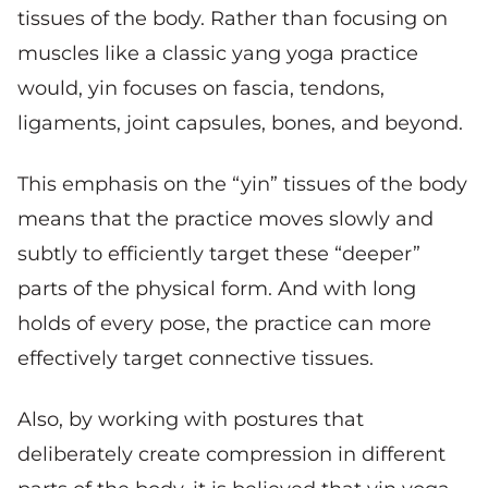
tissues of the body. Rather than focusing on
muscles like a classic yang yoga practice
would, yin focuses on fascia, tendons,
ligaments, joint capsules, bones, and beyond.
This emphasis on the “yin” tissues of the body
means that the practice moves slowly and
subtly to efficiently target these “deeper”
parts of the physical form. And with long
holds of every pose, the practice can more
effectively target connective tissues.
Also, by working with postures that
deliberately create compression in different