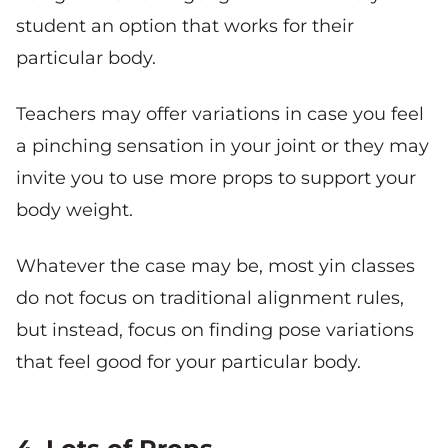
student an option that works for their
particular body.
Teachers may offer variations in case you feel
a pinching sensation in your joint or they may
invite you to use more props to support your
body weight.
Whatever the case may be, most yin classes
do not focus on traditional alignment rules,
but instead, focus on finding pose variations
that feel good for your particular body.