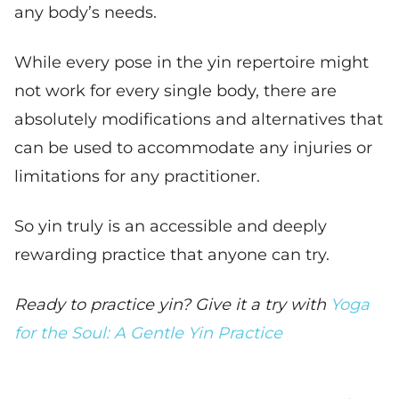
any body’s needs.
While every pose in the yin repertoire might
not work for every single body, there are
absolutely modifications and alternatives that
can be used to accommodate any injuries or
limitations for any practitioner.
So yin truly is an accessible and deeply
rewarding practice that anyone can try.
Ready to practice yin? Give it a try with
Yoga
for the Soul: A Gentle Yin Practice