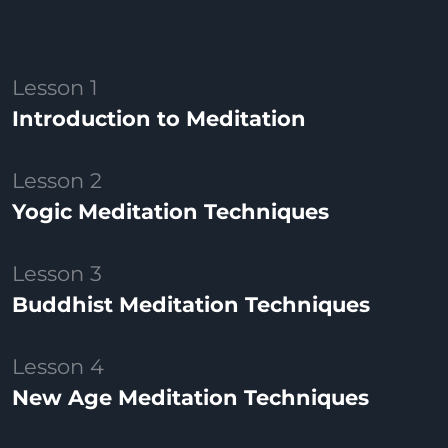
Lesson 1
Introduction to Meditation
Lesson 2
Yogic Meditation Techniques
Lesson 3
Buddhist Meditation Techniques
Lesson 4
New Age Meditation Techniques