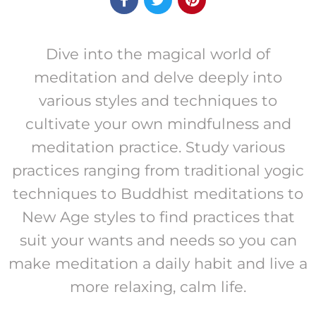
Dive into the magical world of
meditation and delve deeply into
various styles and techniques to
cultivate your own mindfulness and
meditation practice. Study various
practices ranging from traditional yogic
techniques to Buddhist meditations to
New Age styles to find practices that
suit your wants and needs so you can
make meditation a daily habit and live a
more relaxing, calm life.