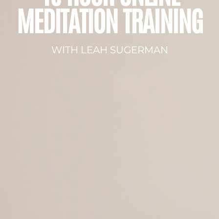
MEDITATION TRAINING
WITH LEAH SUGERMAN