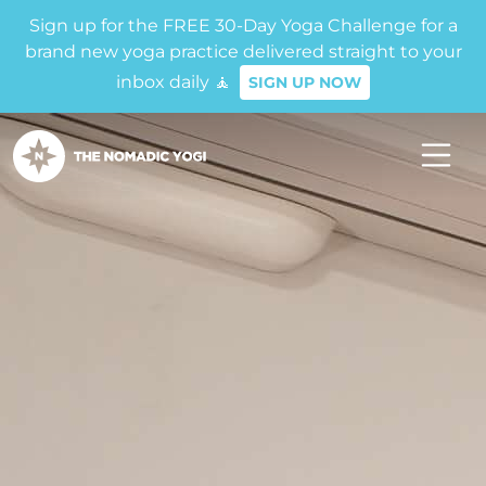
Sign up for the FREE 30-Day Yoga Challenge for a
brand new yoga practice delivered straight to your
inbox daily 🧘
SIGN UP NOW