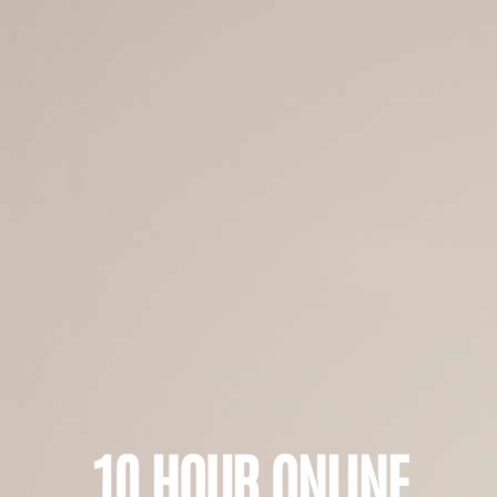
10 HOUR ONLINE