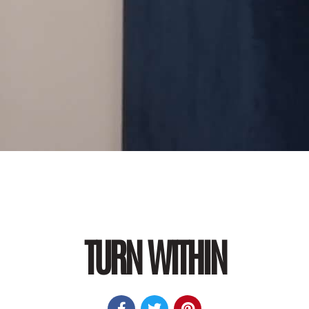
TURN WITHIN


