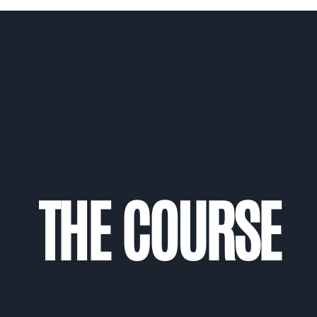
THE COURSE