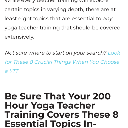
While every teacher training will explore
certain topics in varying depth, there are at
least eight topics that are essential to
any
yoga teacher training that should be covered
extensively.
Not sure where to start on your search?
Look
for These 8 Crucial Things When You Choose
a YTT
Be Sure That Your 200
Hour Yoga Teacher
Training Covers These 8
Essential Topics In-