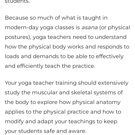
students.
Because so much of what is taught in
modern-day yoga classes is
asana
(or physical
postures), yoga teachers need to understand
how the physical body works and responds to
loads and demands to be able to effectively
and efficiently teach the practice.
Your yoga teacher training should extensively
study the muscular and skeletal systems of
the body to explore how physical anatomy
applies to the physical practice and how to
modify and adapt your teachings to keep
your students safe and aware.