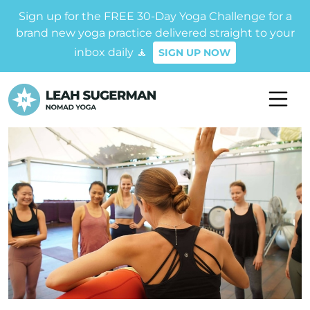
Sign up for the FREE 30-Day Yoga Challenge for a
brand new yoga practice delivered straight to your
inbox daily 🧘
SIGN UP NOW