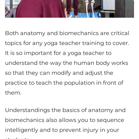
Both anatomy and biomechanics are critical
topics for any yoga teacher training to cover.
It is so important for a yoga teacher to
understand the way the human body works
so that they can modify and adjust the
practice to teach the population in front of
them.
Understandings the basics of anatomy and
biomechanics also allows you to sequence
intelligently and to prevent injury in your