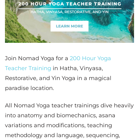
Join Nomad Yoga for a
200 Hour Yoga
Teacher Training
in Hatha, Vinyasa,
Restorative, and Yin Yoga in a magical
paradise location.
All Nomad Yoga teacher trainings dive heavily
into anatomy and biomechanics, asana
variations and modifications, teaching
methodology and language, sequencing,