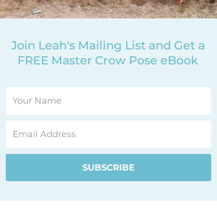
Join Leah's Mailing List and Get a
FREE Master Crow Pose eBook