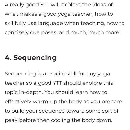
A really good YTT will explore the ideas of
what makes a good yoga teacher, how to
skillfully use language when teaching, how to
concisely cue poses, and much, much more.
4. Sequencing
Sequencing is a crucial skill for any yoga
teacher so a good YTT should explore this
topic in-depth. You should learn how to
effectively warm-up the body as you prepare
to build your sequence toward some sort of
peak before then cooling the body down.