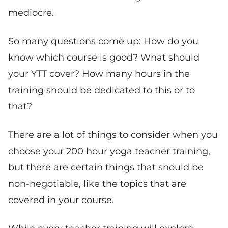
mediocre.
So many questions come up: How do you
know which course is good? What should
your YTT cover? How many hours in the
training should be dedicated to this or to
that?
There are a lot of things to consider when you
choose your 200 hour yoga teacher training,
but there are certain things that should be
non-negotiable, like the topics that are
covered in your course.