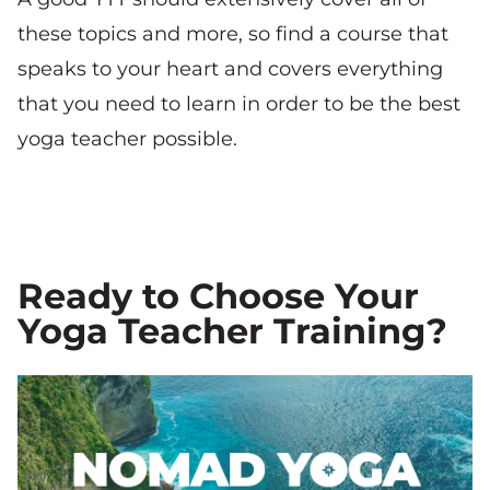
these topics and more, so find a course that
speaks to your heart and covers everything
that you need to learn in order to be the best
yoga teacher possible.
Ready to Choose Your
Yoga Teacher Training?