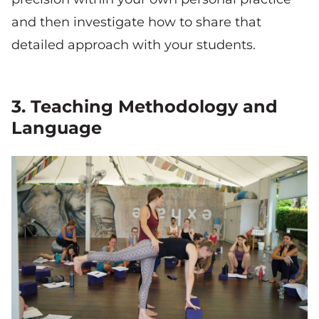
and then investigate how to share that
detailed approach with your students.
3. Teaching Methodology and
Language