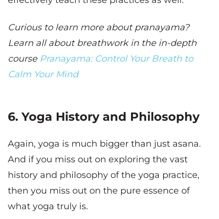
effectively teach these practices as well.
Curious to learn more about pranayama?
Learn all about breathwork in the in-depth
course
Pranayama: Control Your Breath to
Calm Your Mind
6. Yoga History and Philosophy
Again, yoga is much bigger than just asana.
And if you miss out on exploring the vast
history and philosophy of the yoga practice,
then you miss out on the pure essence of
what yoga truly is.