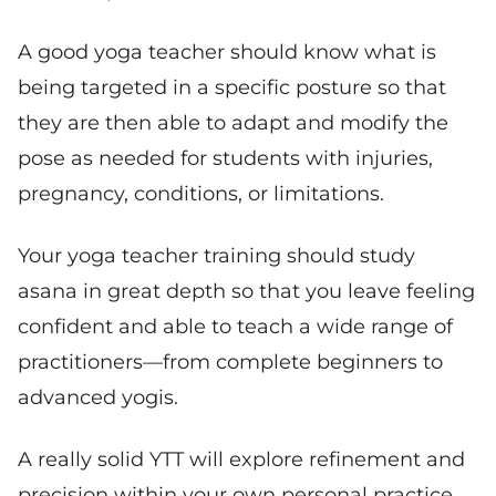
A good yoga teacher should know what is
being targeted in a specific posture so that
they are then able to adapt and modify the
pose as needed for students with injuries,
pregnancy, conditions, or limitations.
Your yoga teacher training should study
asana in great depth so that you leave feeling
confident and able to teach a wide range of
practitioners—from complete beginners to
advanced yogis.
A really solid YTT will explore refinement and
precision within your own personal practice