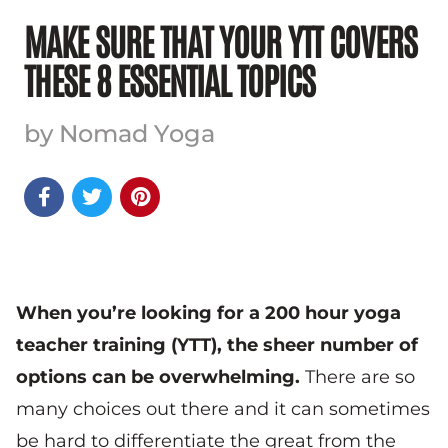
MAKE SURE THAT YOUR YTT COVERS
THESE 8 ESSENTIAL TOPICS
by Nomad Yoga



When you’re looking for a 200 hour yoga
teacher training (YTT), the sheer number of
options can be overwhelming.
There are so
many choices out there and it can sometimes
be hard to differentiate the great from the