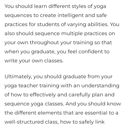
You should learn different styles of yoga
sequences to create intelligent and safe
practices for students of varying abilities. You
also should sequence multiple practices on
your own throughout your training so that
when you graduate, you feel confident to
write your own classes.
Ultimately, you should graduate from your
yoga teacher training with an understanding
of how to effectively and carefully plan and
sequence yoga classes. And you should know
the different elements that are essential to a
well-structured class, how to safely link