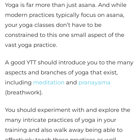
Yoga is far more than just asana. And while
modern practices typically focus on asana,
your yoga classes don’t have to be
constrained to this one small aspect of the
vast yoga practice.
A good YTT should introduce you to the many
aspects and branches of yoga that exist,
including
meditation
and
pranayama
(breathwork).
You should experiment with and explore the
many intricate practices of yoga in your
training and also walk away being able to