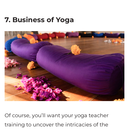
7. Business of Yoga
Of course, you’ll want your yoga teacher
training to uncover the intricacies of the