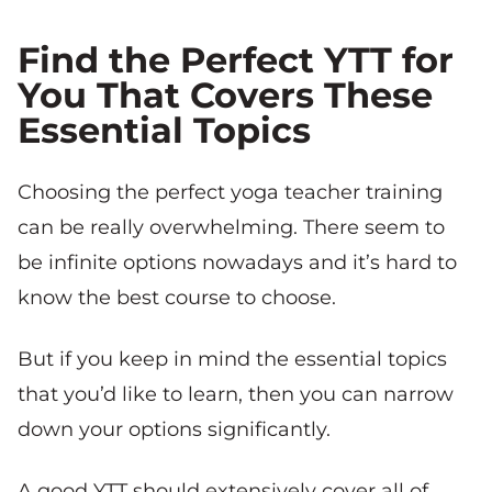
Find the Perfect YTT for
You That Covers These
Essential Topics
Choosing the perfect yoga teacher training
can be really overwhelming. There seem to
be infinite options nowadays and it’s hard to
know the best course to choose.
But if you keep in mind the essential topics
that you’d like to learn, then you can narrow
down your options significantly.
A good YTT should extensively cover all of