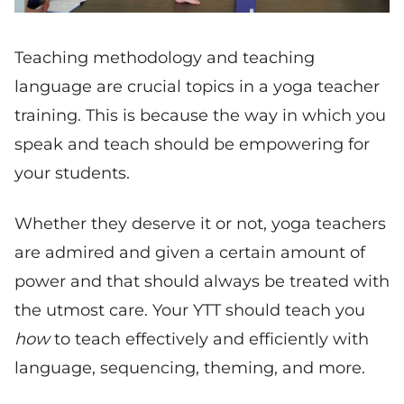
Teaching methodology and teaching
language are crucial topics in a yoga teacher
training. This is because the way in which you
speak and teach should be empowering for
your students.
Whether they deserve it or not, yoga teachers
are admired and given a certain amount of
power and that should always be treated with
the utmost care. Your YTT should teach you
how
to teach effectively and efficiently with
language, sequencing, theming, and more.