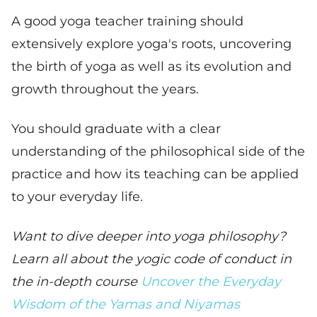
A good yoga teacher training should
extensively explore yoga's roots, uncovering
the birth of yoga as well as its evolution and
growth throughout the years.
You should graduate with a clear
understanding of the philosophical side of the
practice and how its teaching can be applied
to your everyday life.
Want to dive deeper into yoga philosophy?
Learn all about the yogic code of conduct in
the in-depth course
Uncover the Everyday
Wisdom of the Yamas and Niyamas