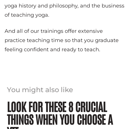
yoga history and philosophy, and the business
of teaching yoga.
And all of our trainings offer extensive
practice teaching time so that you graduate
feeling confident and ready to teach.
You might also like
LOOK FOR THESE 8 CRUCIAL
THINGS WHEN YOU CHOOSE A