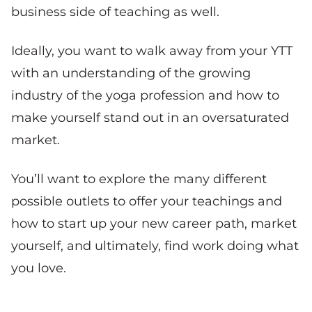
business side of teaching as well.
Ideally, you want to walk away from your YTT
with an understanding of the growing
industry of the yoga profession and how to
make yourself stand out in an oversaturated
market.
You’ll want to explore the many different
possible outlets to offer your teachings and
how to start up your new career path, market
yourself, and ultimately, find work doing what
you love.