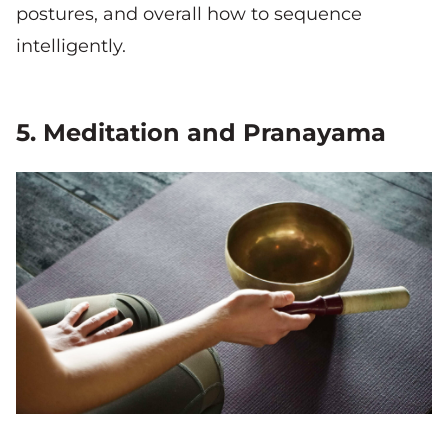
postures, and overall how to sequence
intelligently.
5. Meditation and Pranayama