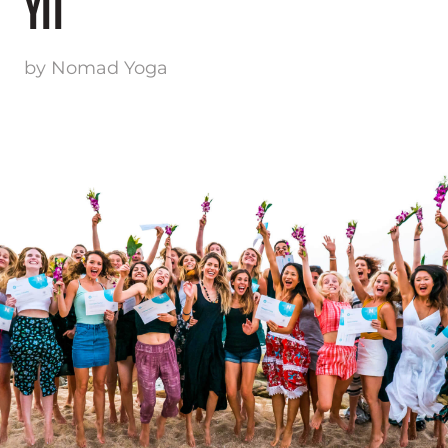
YTT
by Nomad Yoga