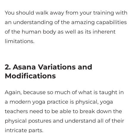
You should walk away from your training with
an understanding of the amazing capabilities
of the human body as well as its inherent
limitations.
2. Asana Variations and
Modifications
Again, because so much of what is taught in
a modern yoga practice is physical, yoga
teachers need to be able to break down the
physical postures and understand all of their
intricate parts.