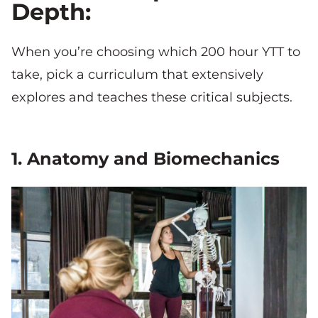
Depth:
When you’re choosing which 200 hour YTT to
take, pick a curriculum that extensively
explores and teaches these critical subjects.
1. Anatomy and Biomechanics