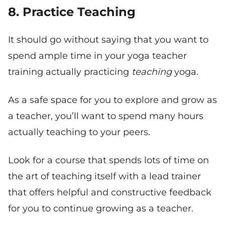
8. Practice Teaching
It should go without saying that you want to
spend ample time in your yoga teacher
training actually practicing
teaching
yoga.
As a safe space for you to explore and grow as
a teacher, you’ll want to spend many hours
actually teaching to your peers.
Look for a course that spends lots of time on
the art of teaching itself with a lead trainer
that offers helpful and constructive feedback
for you to continue growing as a teacher.