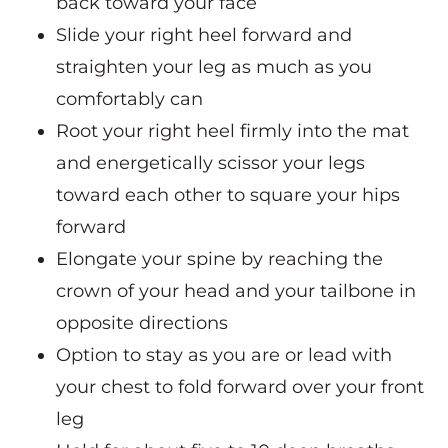
back toward your face
Slide your right heel forward and
straighten your leg as much as you
comfortably can
Root your right heel firmly into the mat
and energetically scissor your legs
toward each other to square your hips
forward
Elongate your spine by reaching the
crown of your head and your tailbone in
opposite directions
Option to stay as you are or lead with
your chest to fold forward over your front
leg