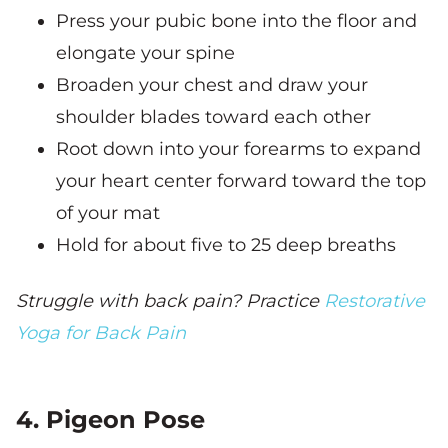
Press your pubic bone into the floor and
elongate your spine
Broaden your chest and draw your
shoulder blades toward each other
Root down into your forearms to expand
your heart center forward toward the top
of your mat
Hold for about five to 25 deep breaths
Struggle with back pain? Practice
Restorative
Yoga for Back Pain
4. Pigeon Pose