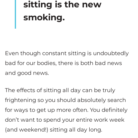
sitting is the new
smoking.
Even though constant sitting is undoubtedly
bad for our bodies, there is both bad news
and good news.
The effects of sitting all day can be truly
frightening so you should absolutely search
for ways to get up more often. You definitely
don’t want to spend your entire work week
(and weekend!) sitting all day long.