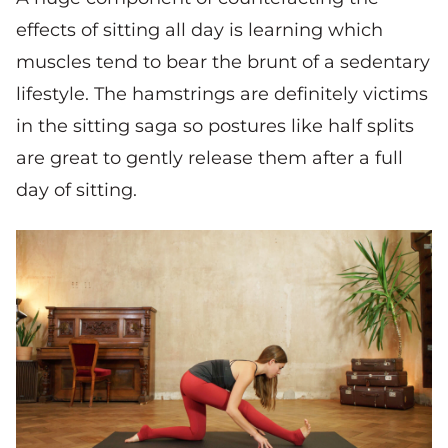
effects of sitting all day is learning which
muscles tend to bear the brunt of a sedentary
lifestyle. The hamstrings are definitely victims
in the sitting saga so postures like half splits
are great to gently release them after a full
day of sitting.