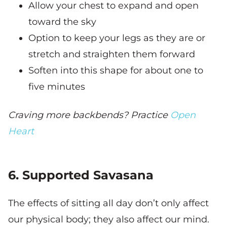
Allow your chest to expand and open
toward the sky
Option to keep your legs as they are or
stretch and straighten them forward
Soften into this shape for about one to
five minutes
Craving more backbends? Practice
Open
Heart
6. Supported Savasana
The effects of sitting all day don’t only affect
our physical body; they also affect our mind.