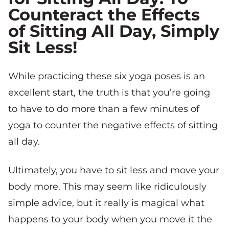
Counteract the Effects
of Sitting All Day, Simply
Sit Less!
While practicing these six yoga poses is an
excellent start, the truth is that you’re going
to have to do more than a few minutes of
yoga to counter the negative effects of sitting
all day.
Ultimately, you have to sit less and move your
body more. This may seem like ridiculously
simple advice, but it really is magical what
happens to your body when you move it the