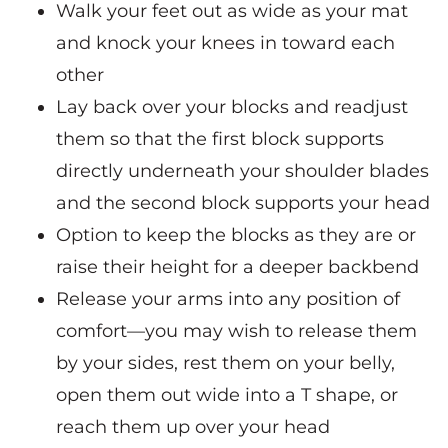
Walk your feet out as wide as your mat
and knock your knees in toward each
other
Lay back over your blocks and readjust
them so that the first block supports
directly underneath your shoulder blades
and the second block supports your head
Option to keep the blocks as they are or
raise their height for a deeper backbend
Release your arms into any position of
comfort—you may wish to release them
by your sides, rest them on your belly,
open them out wide into a T shape, or
reach them up over your head