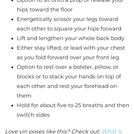
hips toward the floor
Energetically scissor your legs toward
each other to square your hips forward
Lift and lengthen your whole back body
Either stay lifted, or lead with your chest
as you fold forward over your front leg
Option to rest over a bolster, pillow, or
blocks or to stack your hands on top of
each other and rest your forehead on
them
Hold for about five to 25 breaths and then
switch sides
Love yin poses like this? Check out:
What Is