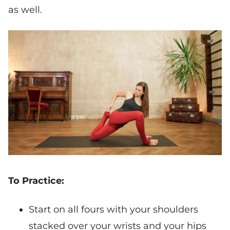
as well.
To Practice:
Start on all fours with your shoulders
stacked over your wrists and your hips