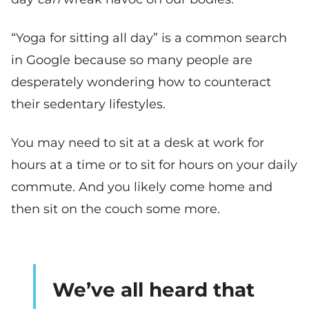
“Yoga for sitting all day” is a common search
in Google because so many people are
desperately wondering how to counteract
their sedentary lifestyles.
You may need to sit at a desk at work for
hours at a time or to sit for hours on your daily
commute. And you likely come home and
then sit on the couch some more.
We’ve all heard that