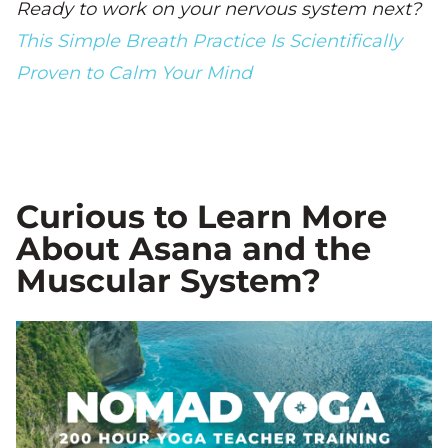
Ready to work on your nervous system next?
This Simple Breath Practice Is Scientifically
Proven to Calm Your Mind
Curious to Learn More
About Asana and the
Muscular System?