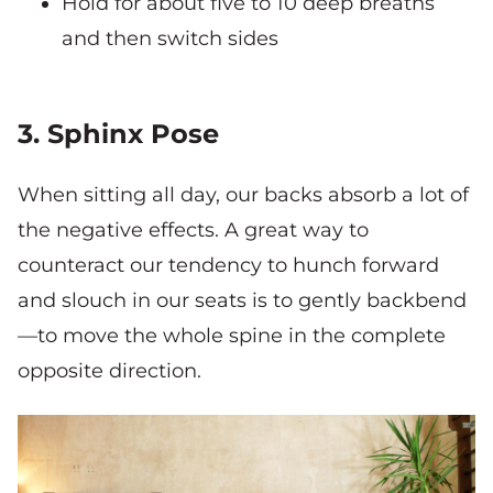
Hold for about five to 10 deep breaths
and then switch sides
3. Sphinx Pose
When sitting all day, our backs absorb a lot of
the negative effects. A great way to
counteract our tendency to hunch forward
and slouch in our seats is to gently backbend
—to move the whole spine in the complete
opposite direction.