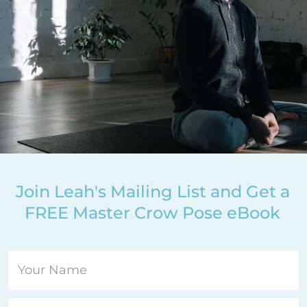
Join Leah's Mailing List and Get a
FREE Master Crow Pose eBook