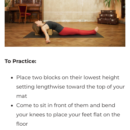
To Practice:
Place two blocks on their lowest height
setting lengthwise toward the top of your
mat
Come to sit in front of them and bend
your knees to place your feet flat on the
floor