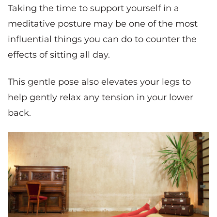
Taking the time to support yourself in a
meditative posture may be one of the most
influential things you can do to counter the
effects of sitting all day.
This gentle pose also elevates your legs to
help gently relax any tension in your lower
back.