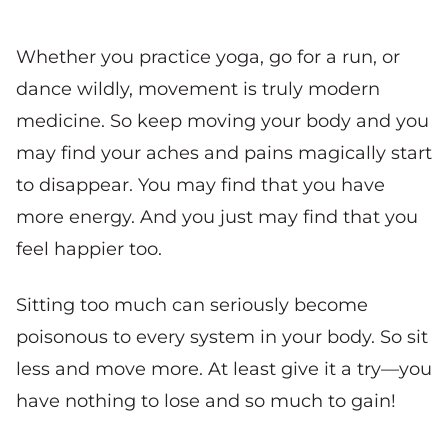
Whether you practice yoga, go for a run, or
dance wildly, movement is truly modern
medicine. So keep moving your body and you
may find your aches and pains magically start
to disappear. You may find that you have
more energy. And you just may find that you
feel happier too.
Sitting too much can seriously become
poisonous to every system in your body. So sit
less and move more. At least give it a try—you
have nothing to lose and so much to gain!