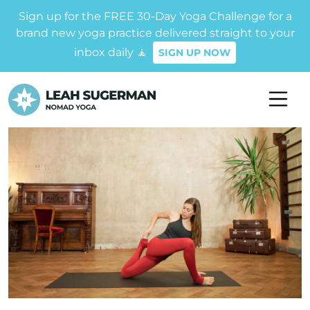
Sign up for the FREE 30-Day Yoga Challenge for a
brand new yoga practice delivered straight to your
inbox daily 🧘
SIGN UP NOW