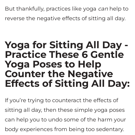
But thankfully, practices like yoga
can
help to
reverse the negative effects of sitting all day.
Yoga for Sitting All Day -
Practice These 6 Gentle
Yoga Poses to Help
Counter the Negative
Effects of Sitting All Day:
If you’re trying to counteract the effects of
sitting all day, then these simple yoga poses
can help you to undo some of the harm your
body experiences from being too sedentary.