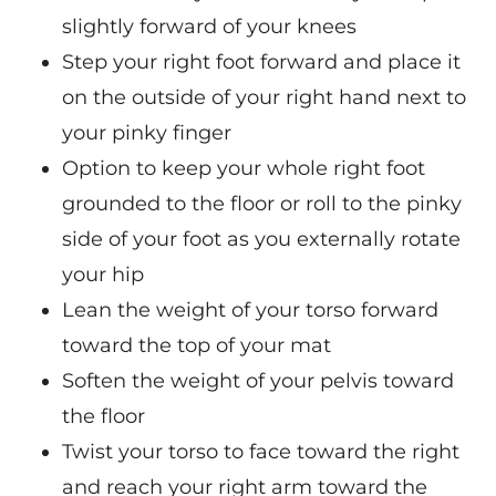
slightly forward of your knees
Step your right foot forward and place it
on the outside of your right hand next to
your pinky finger
Option to keep your whole right foot
grounded to the floor or roll to the pinky
side of your foot as you externally rotate
your hip
Lean the weight of your torso forward
toward the top of your mat
Soften the weight of your pelvis toward
the floor
Twist your torso to face toward the right
and reach your right arm toward the