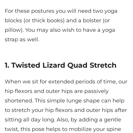
For these postures you will need two yoga
blocks (or thick books) and a bolster (or
pillow). You may also wish to have a yoga
strap as well.
1. Twisted Lizard Quad Stretch
When we sit for extended periods of time, our
hip flexors and outer hips are passively
shortened. This simple lunge shape can help
to stretch your hip flexors and outer hips after
sitting all day long. Also, by adding a gentle
twist, this pose helps to mobilize your spine