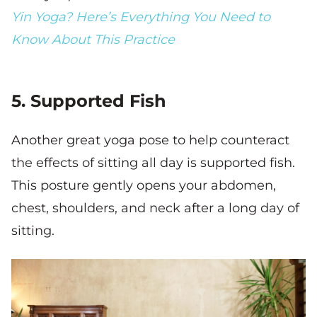
Yin Yoga? Here’s Everything You Need to
Know About This Practice
5. Supported Fish
Another great yoga pose to help counteract
the effects of sitting all day is supported fish.
This posture gently opens your abdomen,
chest, shoulders, and neck after a long day of
sitting.