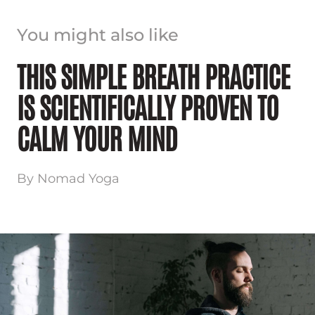
You might also like
THIS SIMPLE BREATH PRACTICE
IS SCIENTIFICALLY PROVEN TO
CALM YOUR MIND
By Nomad Yoga