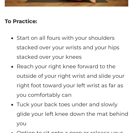
To Practice:
Start on all fours with your shoulders
stacked over your wrists and your hips
stacked over your knees
Reach your right knee forward to the
outside of your right wrist and slide your
right foot toward your left wrist as far as
you comfortably can
Tuck your back toes under and slowly
glide your left knee down the mat behind
you
Option to sit onto a prop or release your