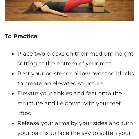
To Practice:
Place two blocks on their medium height
setting at the bottom of your mat
Rest your bolster or pillow over the blocks
to create an elevated structure
Elevate your ankles and feet onto the
structure and lie down with your feet
lifted
Release your arms by your sides and turn
your palms to face the sky to soften your