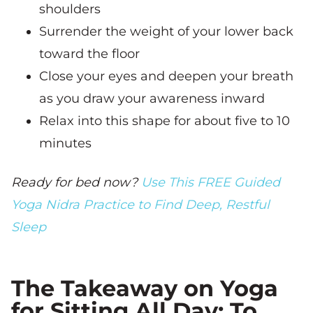
shoulders
Surrender the weight of your lower back
toward the floor
Close your eyes and deepen your breath
as you draw your awareness inward
Relax into this shape for about five to 10
minutes
Ready for bed now?
Use This FREE Guided
Yoga Nidra Practice to Find Deep, Restful
Sleep
The Takeaway on Yoga
for Sitting All Day: To