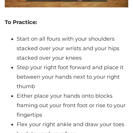
To Practice:
Start on all fours with your shoulders
stacked over your wrists and your hips
stacked over your knees
Step your right foot forward and place it
between your hands next to your right
thumb
Either place your hands onto blocks
framing out your front foot or rise to your
fingertips
Flex your right ankle and draw your toes