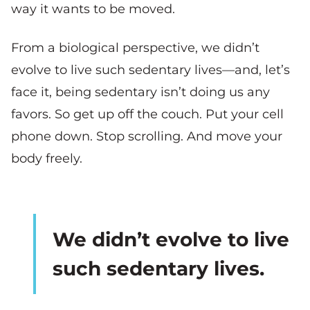
way it wants to be moved.
From a biological perspective, we didn’t
evolve to live such sedentary lives—and, let’s
face it, being sedentary isn’t doing us any
favors. So get up off the couch. Put your cell
phone down. Stop scrolling. And move your
body freely.
We didn’t evolve to live
such sedentary lives.