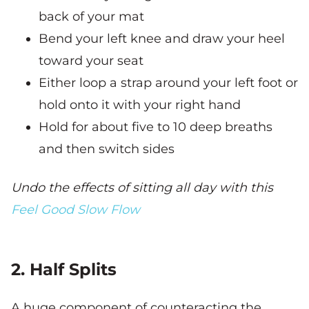
back of your mat
Bend your left knee and draw your heel
toward your seat
Either loop a strap around your left foot or
hold onto it with your right hand
Hold for about five to 10 deep breaths
and then switch sides
Undo the effects of sitting all day with this
Feel Good Slow Flow
2. Half Splits
A huge component of counteracting the