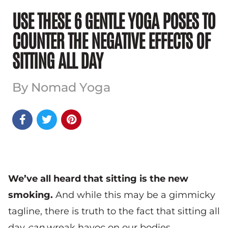
USE THESE 6 GENTLE YOGA POSES TO
COUNTER THE NEGATIVE EFFECTS OF
SITTING ALL DAY
By Nomad Yoga



We’ve all heard that sitting is the new
smoking.
And while this may be a gimmicky
tagline, there is truth to the fact that sitting all
day
can
wreak havoc on our bodies.