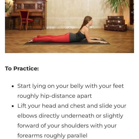
To Practice:
Start lying on your belly with your feet
roughly hip-distance apart
Lift your head and chest and slide your
elbows directly underneath or slightly
forward of your shoulders with your
forearms roughly parallel