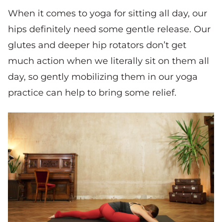
When it comes to yoga for sitting all day, our
hips definitely need some gentle release. Our
glutes and deeper hip rotators don’t get
much action when we literally sit on them all
day, so gently mobilizing them in our yoga
practice can help to bring some relief.