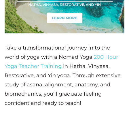
Take a transformational journey in to the
world of yoga with a Nomad Yoga
200 Hour
Yoga Teacher Training
in Hatha, Vinyasa,
Restorative, and Yin yoga. Through extensive
study of asana, alignment, anatomy, and
biomechanics, you'll graduate feeling
confident and ready to teach!