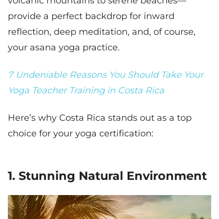
volcanic mountains to serene beaches—
provide a perfect backdrop for inward
reflection, deep meditation, and, of course,
your asana yoga practice.
7 Undeniable Reasons You Should Take Your
Yoga Teacher Training in Costa Rica
Here’s why Costa Rica stands out as a top
choice for your yoga certification:
1. Stunning Natural Environment