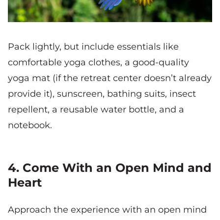
Pack lightly, but include essentials like
comfortable yoga clothes, a good-quality
yoga mat (if the retreat center doesn’t already
provide it), sunscreen, bathing suits, insect
repellent, a reusable water bottle, and a
notebook.
4. Come With an Open Mind and
Heart
Approach the experience with an open mind