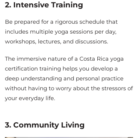
2. Intensive Training
Be prepared for a rigorous schedule that
includes multiple yoga sessions per day,
workshops, lectures, and discussions.
The immersive nature of a Costa Rica yoga
certification training helps you develop a
deep understanding and personal practice
without having to worry about the stressors of
your everyday life.
3. Community Living