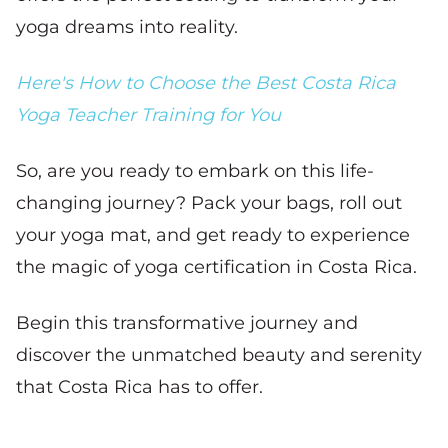
yoga dreams into reality.
Here's How to Choose the Best Costa Rica
Yoga Teacher Training for You
So, are you ready to embark on this life-
changing journey? Pack your bags, roll out
your yoga mat, and get ready to experience
the magic of yoga certification in Costa Rica.
Begin this transformative journey and
discover the unmatched beauty and serenity
that Costa Rica has to offer.