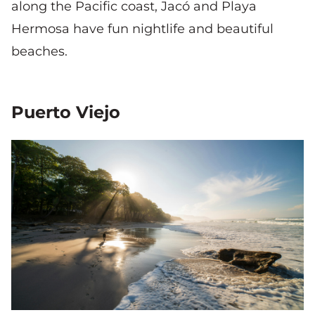
along the Pacific coast, Jacó and Playa
Hermosa have fun nightlife and beautiful
beaches.
Puerto Viejo