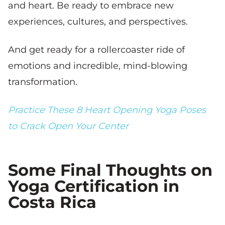
and heart. Be ready to embrace new
experiences, cultures, and perspectives.
And get ready for a rollercoaster ride of
emotions and incredible, mind-blowing
transformation.
Practice These 8 Heart Opening Yoga Poses
to Crack Open Your Center
Some Final Thoughts on
Yoga Certification in
Costa Rica