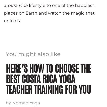
a
pura vida
lifestyle to one of the happiest
places on Earth and watch the magic that
unfolds.
You might also like
HERE’S HOW TO CHOOSE THE
BEST COSTA RICA YOGA
TEACHER TRAINING FOR YOU
by Nomad Yoga