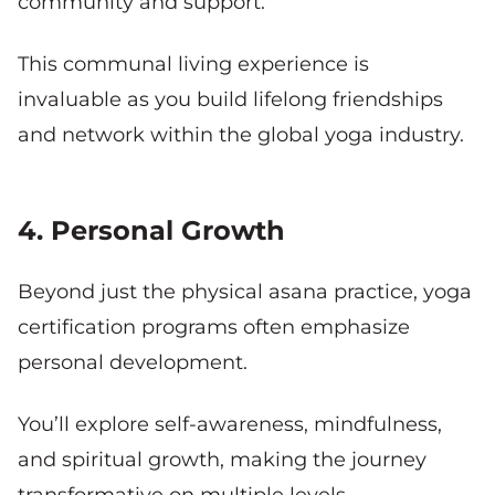
community and support.
This communal living experience is
invaluable as you build lifelong friendships
and network within the global yoga industry.
4. Personal Growth
Beyond just the physical asana practice, yoga
certification programs often emphasize
personal development.
You’ll explore self-awareness, mindfulness,
and spiritual growth, making the journey
transformative on multiple levels.