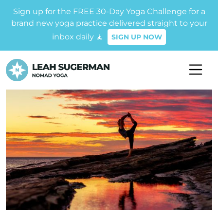
Sign up for the FREE 30-Day Yoga Challenge for a
brand new yoga practice delivered straight to your
inbox daily 🧘
SIGN UP NOW