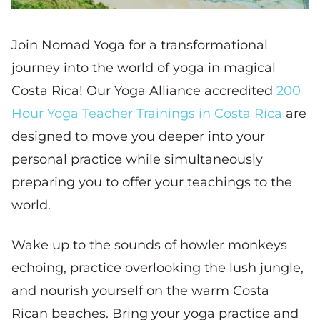
Join Nomad Yoga for a transformational
journey into the world of yoga in magical
Costa Rica! Our Yoga Alliance accredited
200
Hour Yoga Teacher Trainings in Costa Rica
are
designed to move you deeper into your
personal practice while simultaneously
preparing you to offer your teachings to the
world.
Wake up to the sounds of howler monkeys
echoing, practice overlooking the lush jungle,
and nourish yourself on the warm Costa
Rican beaches. Bring your yoga practice and