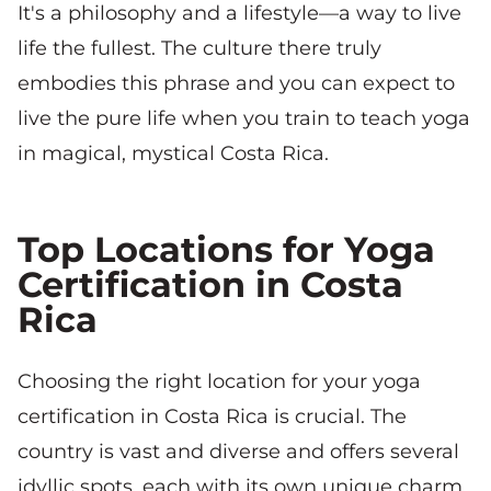
It's a philosophy and a lifestyle—a way to live
life the fullest. The culture there truly
embodies this phrase and you can expect to
live the pure life when you train to teach yoga
in magical, mystical Costa Rica.
Top Locations for Yoga
Certification in Costa
Rica
Choosing the right location for your yoga
certification in Costa Rica is crucial. The
country is vast and diverse and offers several
idyllic spots, each with its own unique charm.