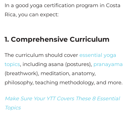
In a good yoga certification program in Costa
Rica, you can expect:
1. Comprehensive Curriculum
The curriculum should cover
essential yoga
topics
, including asana (postures),
pranayama
(breathwork), meditation, anatomy,
philosophy, teaching methodology, and more.
Make Sure Your YTT Covers These 8 Essential
Topics