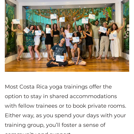
Most Costa Rica yoga trainings offer the
option to stay in shared accommodations
with fellow trainees or to book private rooms.
Either way, as you spend your days with your
training group, you’ll foster a sense of