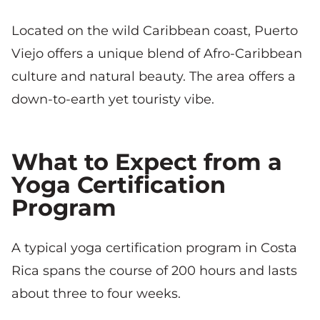
Located on the wild Caribbean coast, Puerto
Viejo offers a unique blend of Afro-Caribbean
culture and natural beauty. The area offers a
down-to-earth yet touristy vibe.
What to Expect from a
Yoga Certification
Program
A typical yoga certification program in Costa
Rica spans the course of 200 hours and lasts
about three to four weeks.