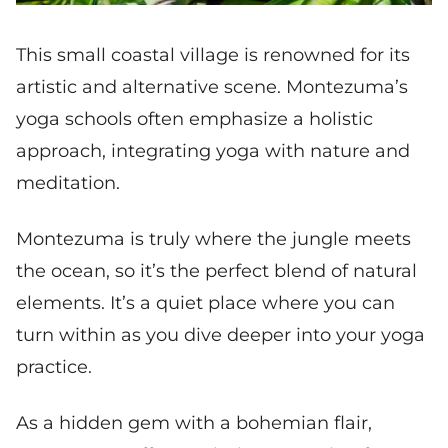
This small coastal village is renowned for its
artistic and alternative scene. Montezuma’s
yoga schools often emphasize a holistic
approach, integrating yoga with nature and
meditation.
Montezuma is truly where the jungle meets
the ocean, so it’s the perfect blend of natural
elements. It’s a quiet place where you can
turn within as you dive deeper into your yoga
practice.
As a hidden gem with a bohemian flair,