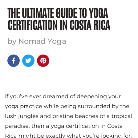
THE ULTIMATE GUIDE TO YOGA
CERTIFICATION IN COSTA RICA
by Nomad Yoga



If you’ve ever dreamed of deepening your
yoga practice while being surrounded by the
lush jungles and pristine beaches of a tropical
paradise, then a yoga certification in Costa
Rica might be exactly what you’re looking for.