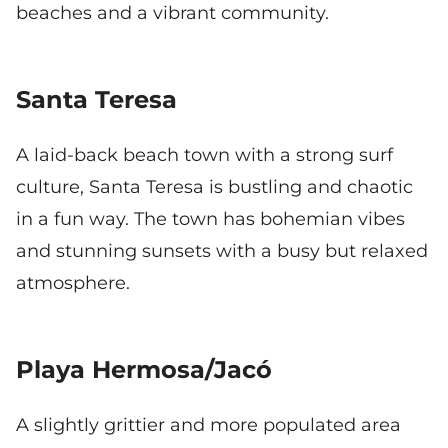
beaches and a vibrant community.
Santa Teresa
A laid-back beach town with a strong surf
culture, Santa Teresa is bustling and chaotic
in a fun way. The town has bohemian vibes
and stunning sunsets with a busy but relaxed
atmosphere.
Playa Hermosa/Jacó
A slightly grittier and more populated area