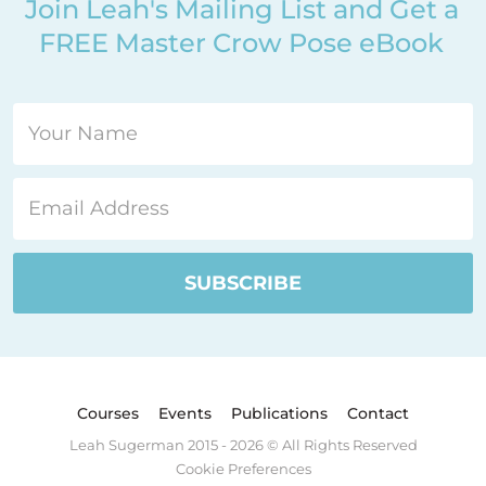
Join Leah's Mailing List and Get a
FREE Master Crow Pose eBook
Courses
Events
Publications
Contact
Leah Sugerman 2015 - 2026 © All Rights Reserved
Cookie Preferences