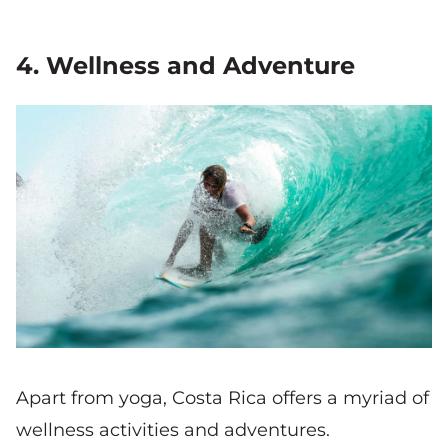
4. Wellness and Adventure
Apart from yoga, Costa Rica offers a myriad of
wellness activities and adventures.