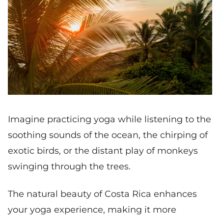
Imagine practicing yoga while listening to the
soothing sounds of the ocean, the chirping of
exotic birds, or the distant play of monkeys
swinging through the trees.
The natural beauty of Costa Rica enhances
your yoga experience, making it more