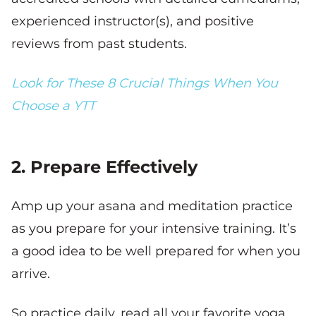
experienced instructor(s), and positive
reviews from past students.
Look for These 8 Crucial Things When You
Choose a YTT
2. Prepare Effectively
Amp up your asana and meditation practice
as you prepare for your intensive training. It’s
a good idea to be well prepared for when you
arrive.
So practice daily, read all your favorite yoga