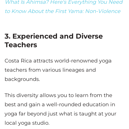
What Is Ahimsa? Here's Everything You Need
to Know About the First Yama: Non-Violence
3. Experienced and Diverse
Teachers
Costa Rica attracts world-renowned yoga
teachers from various lineages and
backgrounds.
This diversity allows you to learn from the
best and gain a well-rounded education in
yoga far beyond just what is taught at your
local yoga studio.