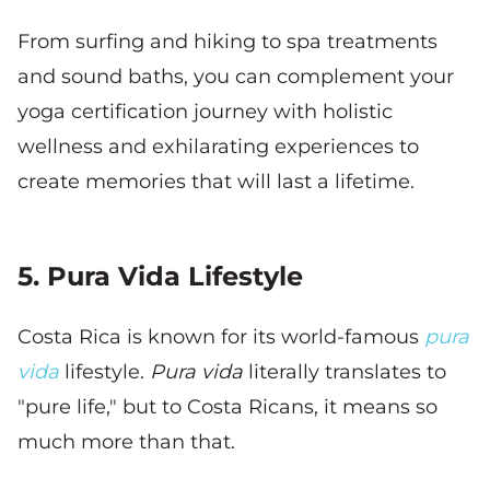
From surfing and hiking to spa treatments
and sound baths, you can complement your
yoga certification journey with holistic
wellness and exhilarating experiences to
create memories that will last a lifetime.
5. Pura Vida Lifestyle
Costa Rica is known for its world-famous
pura
vida
lifestyle.
Pura vida
literally translates to
"pure life," but to Costa Ricans, it means so
much more than that.