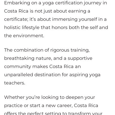
Embarking on a yoga certification journey in
Costa Rica is not just about earning a
certificate; it’s about immersing yourself in a
holistic lifestyle that honors both the self and
the environment.
The combination of rigorous training,
breathtaking nature, and a supportive
community makes Costa Rica an
unparalleled destination for aspiring yoga
teachers.
Whether you’re looking to deepen your
practice or start a new career, Costa Rica
offers the perfect setting to transform your