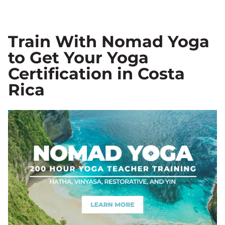
Train With Nomad Yoga
to Get Your Yoga
Certification in Costa
Rica