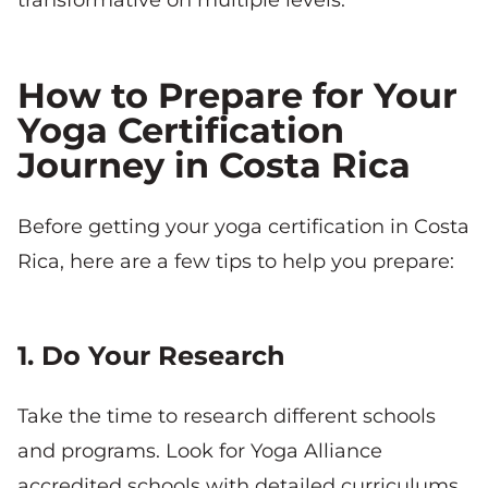
How to Prepare for Your
Yoga Certification
Journey in Costa Rica
Before getting your yoga certification in Costa
Rica, here are a few tips to help you prepare:
1. Do Your Research
Take the time to research different schools
and programs. Look for Yoga Alliance
accredited schools with detailed curriculums,