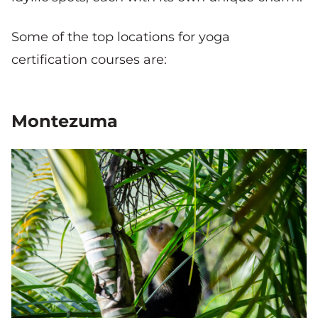
Some of the top locations for yoga
certification courses are:
Montezuma