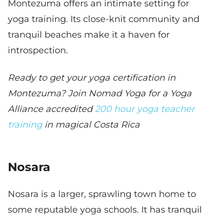
Montezuma offers an intimate setting for
yoga training. Its close-knit community and
tranquil beaches make it a haven for
introspection.
Ready to get your yoga certification in
Montezuma? Join Nomad Yoga for a Yoga
Alliance accredited
200 hour yoga teacher
training
in magical Costa Rica
Nosara
Nosara is a larger, sprawling town home to
some reputable yoga schools. It has tranquil