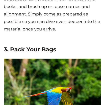
books, and brush up on pose names and
alignment. Simply come as prepared as
possible so you can dive even deeper into the
material once you arrive.
3. Pack Your Bags