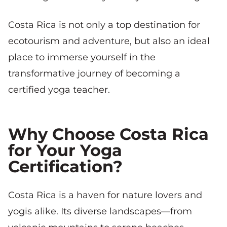
Costa Rica is not only a top destination for
ecotourism and adventure, but also an ideal
place to immerse yourself in the
transformative journey of becoming a
certified yoga teacher.
Why Choose Costa Rica
for Your Yoga
Certification?
Costa Rica is a haven for nature lovers and
yogis alike. Its diverse landscapes—from