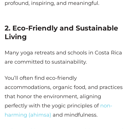
profound, inspiring, and meaningful.
2. Eco-Friendly and Sustainable
Living
Many yoga retreats and schools in Costa Rica
are committed to sustainability.
You’ll often find eco-friendly
accommodations, organic food, and practices
that honor the environment, aligning
perfectly with the yogic principles of
non-
harming (ahimsa)
and mindfulness.