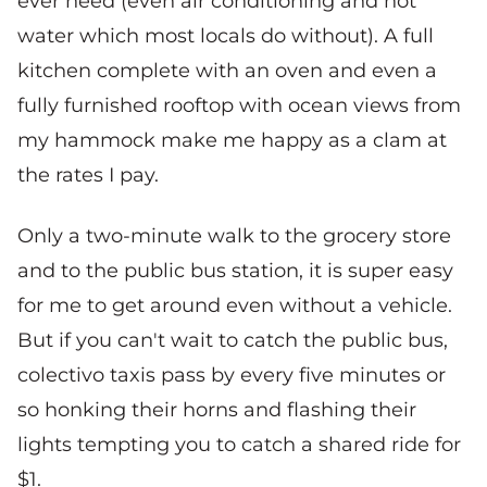
ever need (even air conditioning and hot
water which most locals do without). A full
kitchen complete with an oven and even a
fully furnished rooftop with ocean views from
my hammock make me happy as a clam at
the rates I pay.
Only a two-minute walk to the grocery store
and to the public bus station, it is super easy
for me to get around even without a vehicle.
But if you can't wait to catch the public bus,
colectivo taxis pass by every five minutes or
so honking their horns and flashing their
lights tempting you to catch a shared ride for
$1.