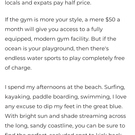
locals and expats pay half price.
If the gym is more your style, a mere $50 a
month will give you access to a fully
equipped, modern gym facility. But if the
ocean is your playground, then there's
endless water sports to play completely free
of charge.
I spend my afternoons at the beach. Surfing,
kayaking, paddle boarding, swimming, I love
any excuse to dip my feet in the great blue.
With bright sun and shade streaming across
the long, sandy coastline, you can be sure to