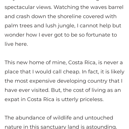
spectacular views. Watching the waves barrel
and crash down the shoreline covered with
palm trees and lush jungle, I cannot help but
wonder how I ever got to be so fortunate to
live here.
This new home of mine, Costa Rica, is never a
place that I would call cheap. In fact, it is likely
the most expensive developing country that I
have ever visited. But, the cost of living as an
expat in Costa Rica is utterly priceless.
The abundance of wildlife and untouched
nature in this sanctuary land is astounding.