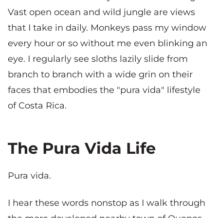
Vast open ocean and wild jungle are views
that I take in daily. Monkeys pass my window
every hour or so without me even blinking an
eye. I regularly see sloths lazily slide from
branch to branch with a wide grin on their
faces that embodies the "pura vida" lifestyle
of Costa Rica.
The Pura Vida Life
Pura vida.
I hear these words nonstop as I walk through