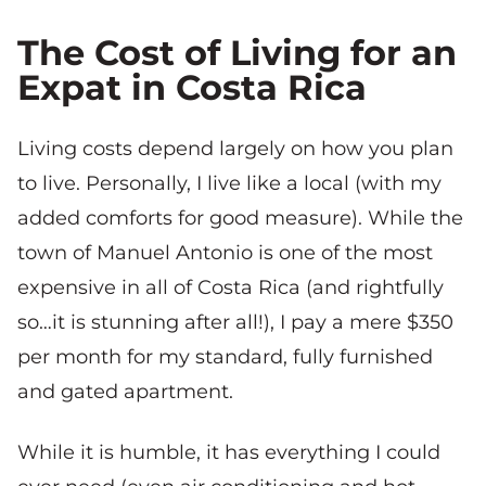
The Cost of Living for an
Expat in Costa Rica
Living costs depend largely on how you plan
to live. Personally, I live like a local (with my
added comforts for good measure). While the
town of Manuel Antonio is one of the most
expensive in all of Costa Rica (and rightfully
so…it is stunning after all!), I pay a mere $350
per month for my standard, fully furnished
and gated apartment.
While it is humble, it has everything I could