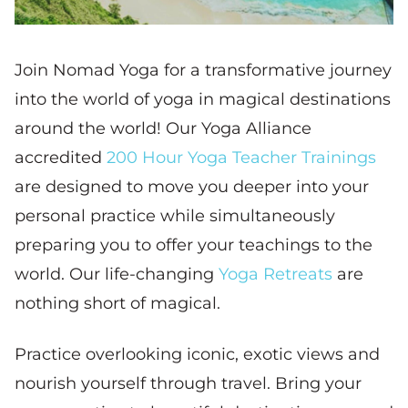
Join Nomad Yoga for a transformative journey
into the world of yoga in magical destinations
around the world! Our Yoga Alliance
accredited
200 Hour Yoga Teacher Trainings
are designed to move you deeper into your
personal practice while simultaneously
preparing you to offer your teachings to the
world. Our life-changing
Yoga Retreats
are
nothing short of magical.
Practice overlooking iconic, exotic views and
nourish yourself through travel. Bring your