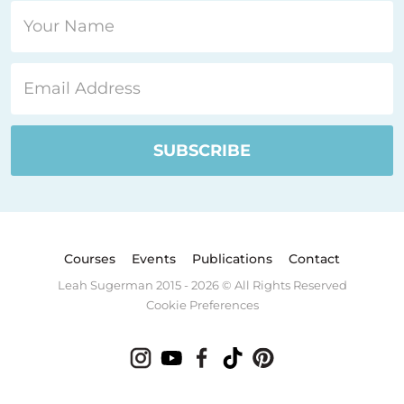
Courses
Events
Publications
Contact
Leah Sugerman 2015 - 2026 © All Rights Reserved
Cookie Preferences