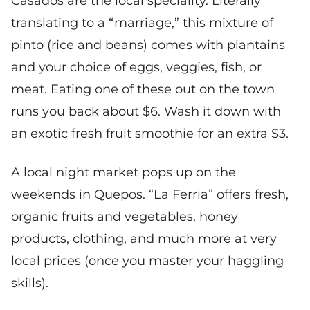
Casados are the local speciality. Literally
translating to a “marriage,” this mixture of
pinto (rice and beans) comes with plantains
and your choice of eggs, veggies, fish, or
meat. Eating one of these out on the town
runs you back about $6. Wash it down with
an exotic fresh fruit smoothie for an extra $3.
A local night market pops up on the
weekends in Quepos. “La Ferria” offers fresh,
organic fruits and vegetables, honey
products, clothing, and much more at very
local prices (once you master your haggling
skills).