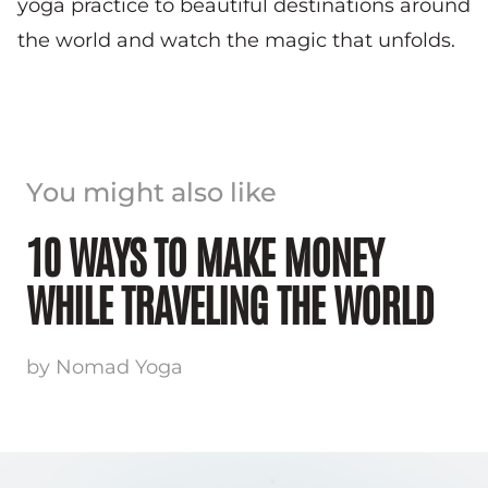
yoga practice to beautiful destinations around
the world and watch the magic that unfolds.
You might also like
10 WAYS TO MAKE MONEY
WHILE TRAVELING THE WORLD
by Nomad Yoga