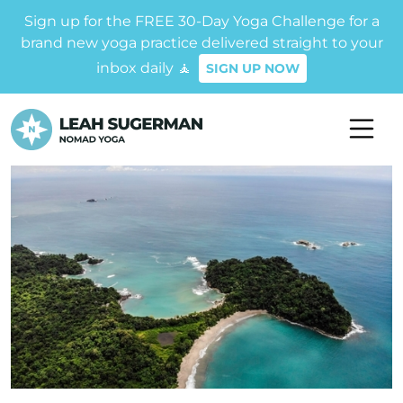
Sign up for the FREE 30-Day Yoga Challenge for a
brand new yoga practice delivered straight to your
inbox daily 🧘
SIGN UP NOW