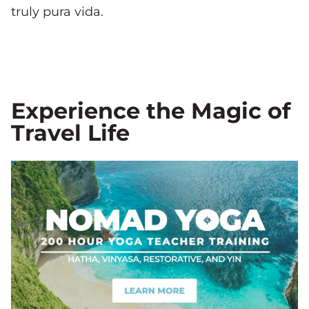
truly pura vida.
Experience the Magic of
Travel Life