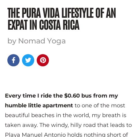
THE PURA VIDA LIFESTYLE OF AN
EXPAT IN COSTA RICA
by Nomad Yoga



Every time I ride the $0.60 bus from my
humble little apartment
to one of the most
beautiful beaches in the world, my breath is
taken away. The windy, hilly road that leads to
Playa Manuel Antonio holds nothing short of