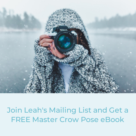
Join Leah's Mailing List and Get a
FREE Master Crow Pose eBook