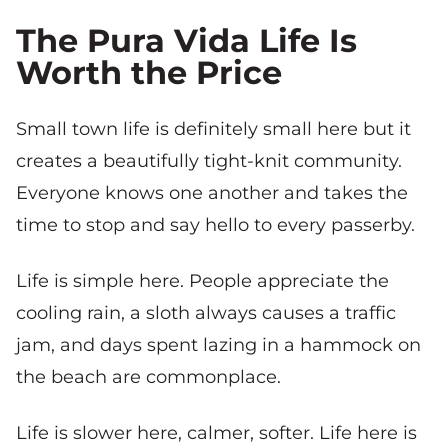
The Pura Vida Life Is
Worth the Price
Small town life is definitely small here but it
creates a beautifully tight-knit community.
Everyone knows one another and takes the
time to stop and say hello to every passerby.
Life is simple here. People appreciate the
cooling rain, a sloth always causes a traffic
jam, and days spent lazing in a hammock on
the beach are commonplace.
Life is slower here, calmer, softer. Life here is