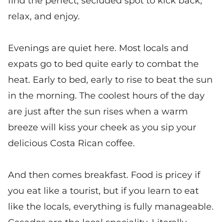
find the perfect, secluded spot to kick back,
relax, and enjoy.
Evenings are quiet here. Most locals and
expats go to bed quite early to combat the
heat. Early to bed, early to rise to beat the sun
in the morning. The coolest hours of the day
are just after the sun rises when a warm
breeze will kiss your cheek as you sip your
delicious Costa Rican coffee.
And then comes breakfast. Food is pricey if
you eat like a tourist, but if you learn to eat
like the locals, everything is fully manageable.