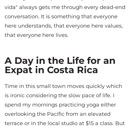
vida" always gets me through every dead-end
conversation. It is something that everyone
here understands, that everyone here values,
that everyone here lives.
A Day in the Life for an
Expat in Costa Rica
Time in this small town moves quickly which
is ironic considering the slow pace of life. I
spend my mornings practicing yoga either
overlooking the Pacific from an elevated
terrace or in the local studio at $15 a class. But