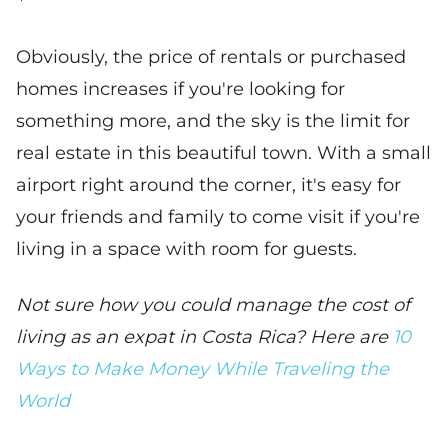
Obviously, the price of rentals or purchased
homes increases if you're looking for
something more, and the sky is the limit for
real estate in this beautiful town. With a small
airport right around the corner, it's easy for
your friends and family to come visit if you're
living in a space with room for guests.
Not sure how you could manage the cost of
living as an expat in Costa Rica? Here are
10
Ways to Make Money While Traveling the
World