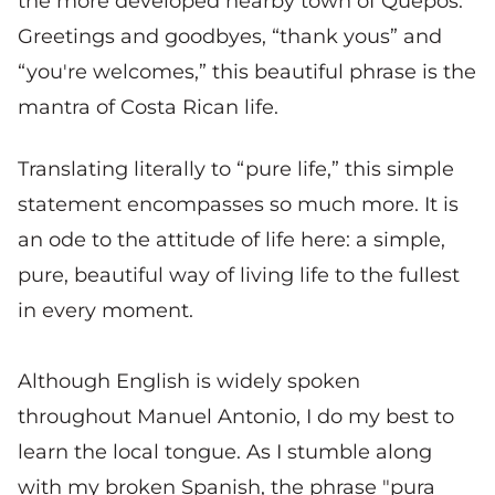
the more developed nearby town of Quepos.
Greetings and goodbyes, “thank yous” and
“you're welcomes,” this beautiful phrase is the
mantra of Costa Rican life.
Translating literally to “pure life,” this simple
statement encompasses so much more. It is
an ode to the attitude of life here: a simple,
pure, beautiful way of living life to the fullest
in every moment.
Although English is widely spoken
throughout Manuel Antonio, I do my best to
learn the local tongue. As I stumble along
with my broken Spanish, the phrase "pura