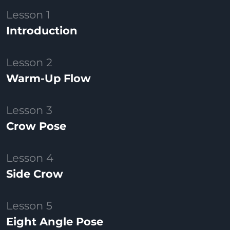
Lesson 1
Introduction
Lesson 2
Warm-Up Flow
Lesson 3
Crow Pose
Lesson 4
Side Crow
Lesson 5
Eight Angle Pose