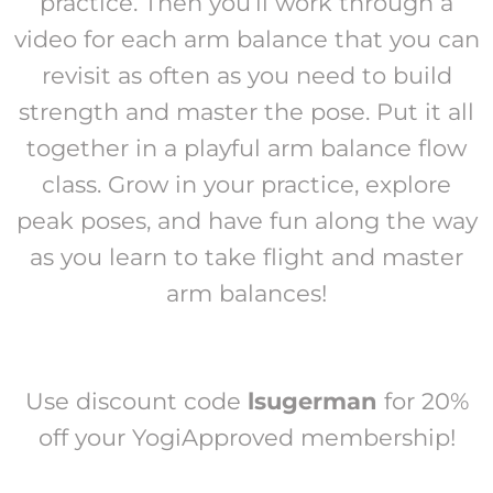
practice. Then you’ll work through a
video for each arm balance that you can
revisit as often as you need to build
strength and master the pose. Put it all
together in a playful arm balance flow
class. Grow in your practice, explore
peak poses, and have fun along the way
as you learn to take flight and master
arm balances!
Use discount code
lsugerman
for 20%
off your YogiApproved membership!