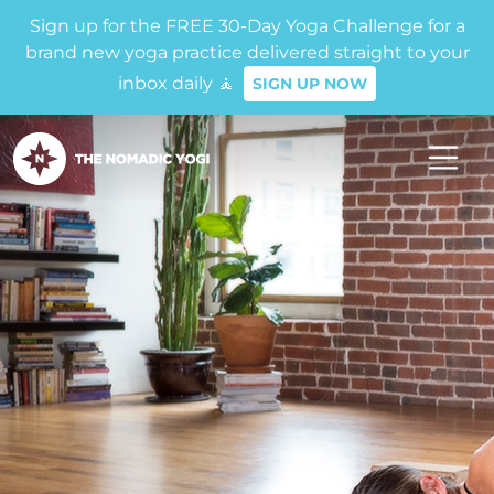
Sign up for the FREE 30-Day Yoga Challenge for a
brand new yoga practice delivered straight to your
inbox daily 🧘
SIGN UP NOW