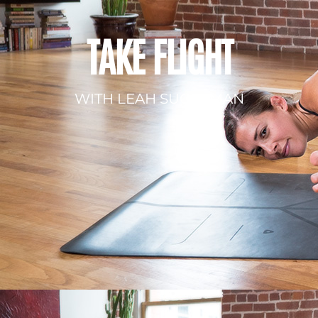
TAKE FLIGHT
WITH LEAH SUGERMAN