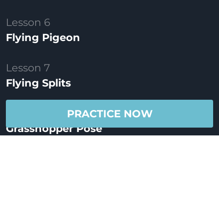
Lesson 6
Flying Pigeon
Lesson 7
Flying Splits
Lesson 8
PRACTICE NOW
Grasshopper Pose
Lesson 9
Arm Balance Flow