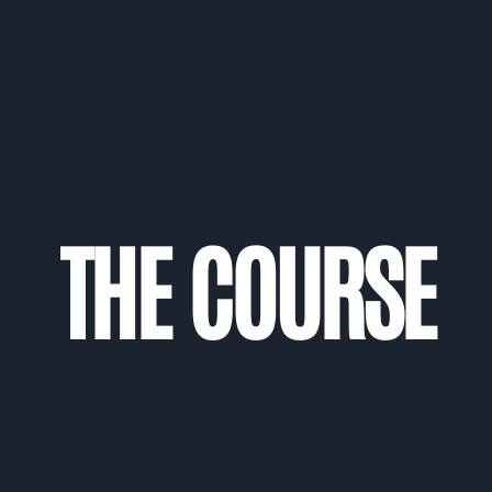
THE COURSE