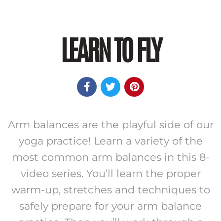
LEARN TO FLY



Arm balances are the playful side of our
yoga practice! Learn a variety of the
most common arm balances in this 8-
video series. You’ll learn the proper
warm-up, stretches and techniques to
safely prepare for your arm balance