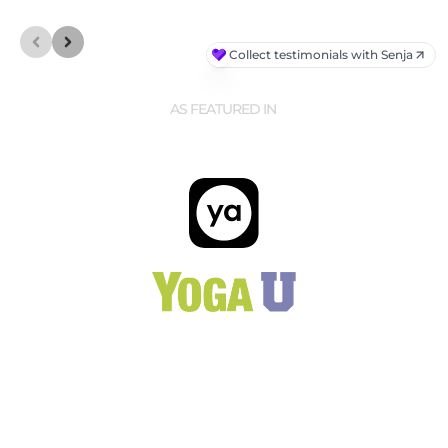
AS FEATURED IN