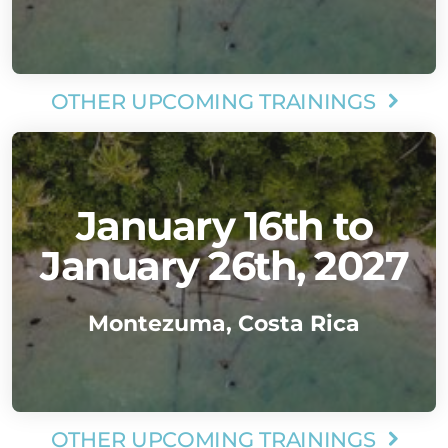
OTHER UPCOMING TRAININGS

January 16th to
January 26th, 2027
Montezuma, Costa Rica
OTHER UPCOMING TRAININGS
