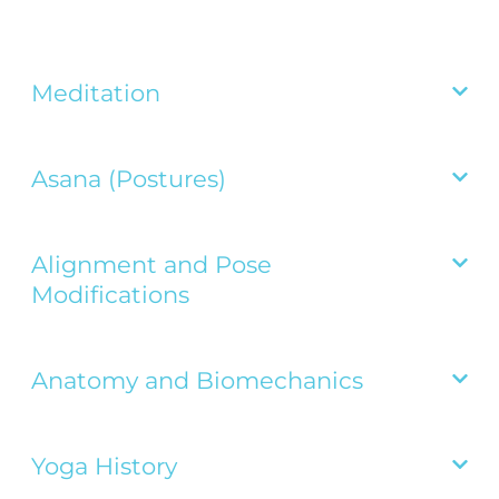
Meditation

Asana (Postures)

Alignment and Pose

Modifications
Anatomy and Biomechanics

Yoga History
