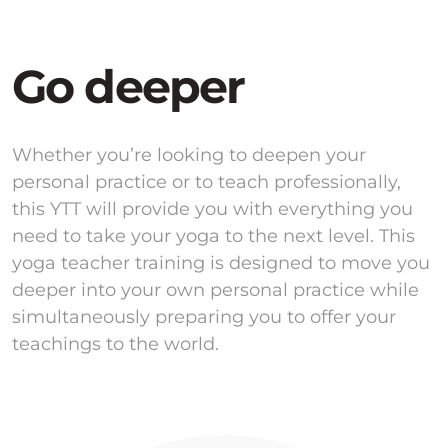
Go deeper
Whether you’re looking to deepen your
personal practice or to teach professionally,
this YTT will provide you with everything you
need to take your yoga to the next level. This
yoga teacher training is designed to move you
deeper into your own personal practice while
simultaneously preparing you to offer your
teachings to the world.