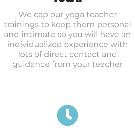
We cap our yoga teacher
trainings to keep them personal
and intimate so you will have an
individualized experience with
lots of direct contact and
guidance from your teacher
