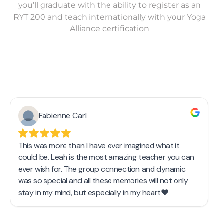
you’ll graduate with the ability to register as an
RYT 200 and teach internationally with your Yoga
Alliance certification