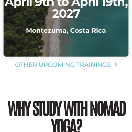
April 9th to April 19th,
2027
Montezuma, Costa Rica
OTHER UPCOMING TRAININGS

WHY STUDY WITH NOMAD
YOGA?