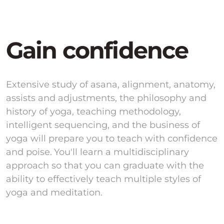
Gain confidence
Extensive study of asana, alignment, anatomy,
assists and adjustments, the philosophy and
history of yoga, teaching methodology,
intelligent sequencing, and the business of
yoga will prepare you to teach with confidence
and poise. You'll learn a multidisciplinary
approach so that you can graduate with the
ability to effectively teach multiple styles of
yoga and meditation.