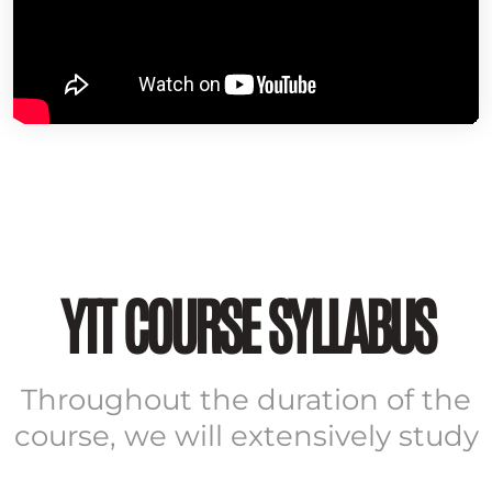
YTT COURSE SYLLABUS
Throughout the duration of the
course, we will extensively study