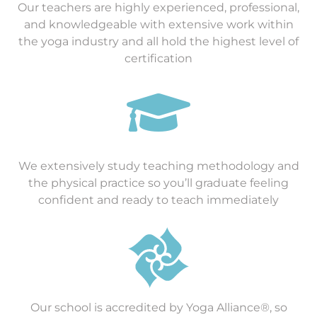
Our teachers are highly experienced, professional,
and knowledgeable with extensive work within
the yoga industry and all hold the highest level of
certification

We extensively study teaching methodology and
the physical practice so you’ll graduate feeling
confident and ready to teach immediately
Our school is accredited by Yoga Alliance®, so