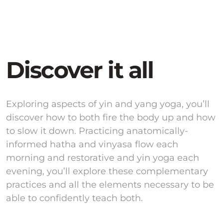
Discover it all
Exploring aspects of yin and yang yoga, you’ll
discover how to both fire the body up and how
to slow it down. Practicing anatomically-
informed hatha and vinyasa flow each
morning and restorative and yin yoga each
evening, you’ll explore these complementary
practices and all the elements necessary to be
able to confidently teach both.