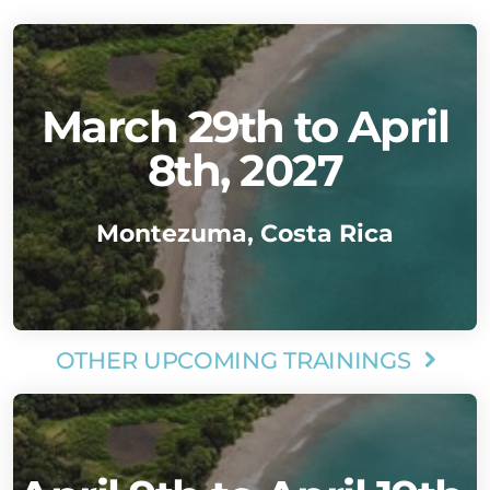
March 29th to April
8th, 2027
Montezuma, Costa Rica
OTHER UPCOMING TRAININGS
