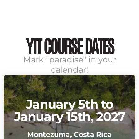
YTT COURSE DATES
Mark "paradise" in your
calendar!
January 5th to
January 15th, 2027
Montezuma, Costa Rica