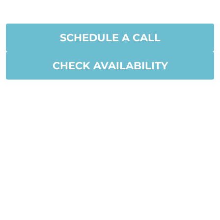
SCHEDULE A CALL
CHECK AVAILABILITY