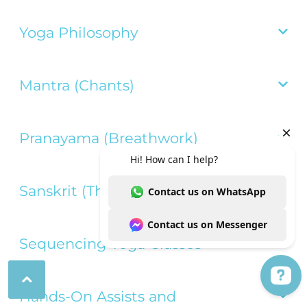
Yoga Philosophy

Mantra (Chants)

Pranayama (Breathwork)

Sanskrit (The Language of Yoga)

Sequencing Yoga Classes


Hands-On Assists and
