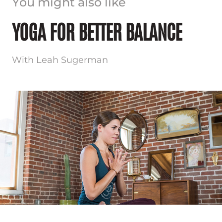
You might also like
YOGA FOR BETTER BALANCE
With Leah Sugerman