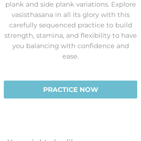
plank and side plank variations. Explore
vasisthasana in all its glory with this
carefully sequenced practice to build
strength, stamina, and flexibility to have
you balancing with confidence and
ease.
PRACTICE NOW