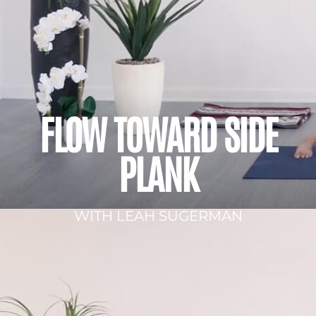
FLOW TOWARD SIDE
PLANK
WITH LEAH SUGERMAN