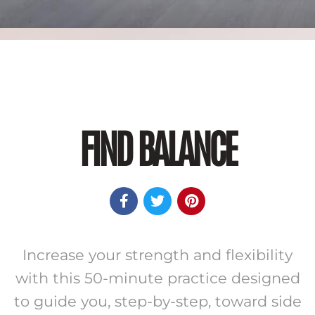
FIND BALANCE



Increase your strength and flexibility
with this 50-minute practice designed
to guide you, step-by-step, toward side