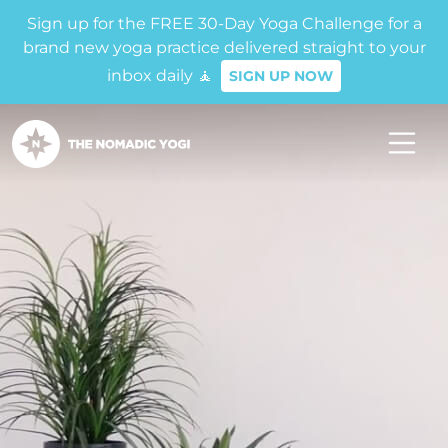
Sign up for the FREE 30-Day Yoga Challenge for a
brand new yoga practice delivered straight to your
inbox daily 🧘
SIGN UP NOW