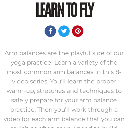
LEARN TO FLY



Arm balances are the playful side of our
yoga practice! Learn a variety of the
most common arm balances in this 8-
video series. You’ll learn the proper
warm-up, stretches and techniques to
safely prepare for your arm balance
practice. Then you’ll work through a
video for each arm balance that you can