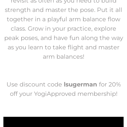
revisit as often as you need to build
strength and master the pose. Put it all
together in a playful arm balance flow
class. Grow in your practice, explore
peak poses, and have fun along the way
as you learn to take flight and master
arm balances!
Use discount code
lsugerman
for 20%
off your YogiApproved membership!