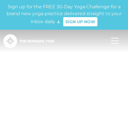
Sign up for the FREE 30-Day Yoga Challenge for a
brand new yoga practice delivered straight to your
inbox daily 🧘
SIGN UP NOW