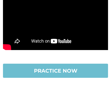
PRACTICE NOW