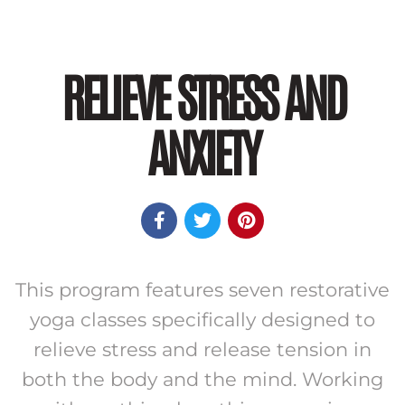
RELIEVE STRESS AND
ANXIETY



This program features seven restorative
yoga classes specifically designed to
relieve stress and release tension in
both the body and the mind. Working