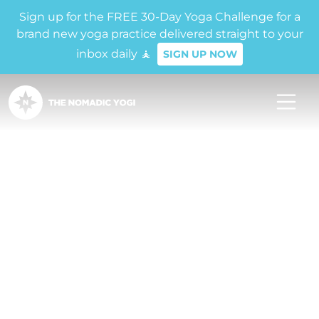
Sign up for the FREE 30-Day Yoga Challenge for a
brand new yoga practice delivered straight to your
inbox daily 🧘
SIGN UP NOW