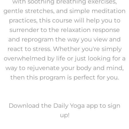
with soothing breathing exercises,
gentle stretches, and simple meditation
practices, this course will help you to
surrender to the relaxation response
and reprogram the way you view and
react to stress. Whether you're simply
overwhelmed by life or just looking for a
way to rejuvenate your body and mind,
then this program is perfect for you.
Download the Daily Yoga app to sign
up!