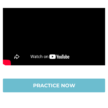
PRACTICE NOW