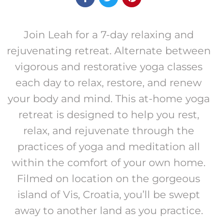
Join Leah for a 7-day relaxing and
rejuvenating retreat. Alternate between
vigorous and restorative yoga classes
each day to relax, restore, and renew
your body and mind. This at-home yoga
retreat is designed to help you rest,
relax, and rejuvenate through the
practices of yoga and meditation all
within the comfort of your own home.
Filmed on location on the gorgeous
island of Vis, Croatia, you’ll be swept
away to another land as you practice.