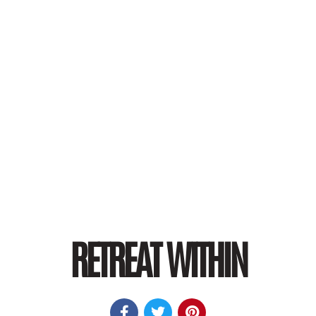
RETREAT WITHIN


