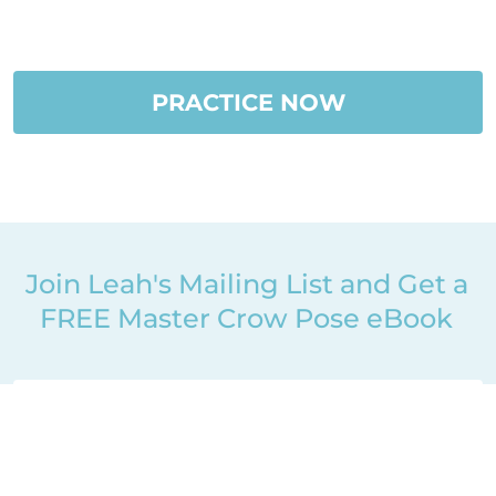
PRACTICE NOW
Join Leah's Mailing List and Get a
FREE Master Crow Pose eBook