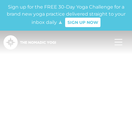
Sign up for the FREE 30-Day Yoga Challenge for a
brand new yoga practice delivered straight to your
inbox daily 🧘
SIGN UP NOW