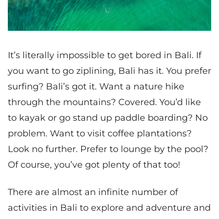
It’s literally impossible to get bored in Bali. If
you want to go ziplining, Bali has it. You prefer
surfing? Bali’s got it. Want a nature hike
through the mountains? Covered. You’d like
to kayak or go stand up paddle boarding? No
problem. Want to visit coffee plantations?
Look no further. Prefer to lounge by the pool?
Of course, you’ve got plenty of that too!
There are almost an infinite number of
activities in Bali to explore and adventure and