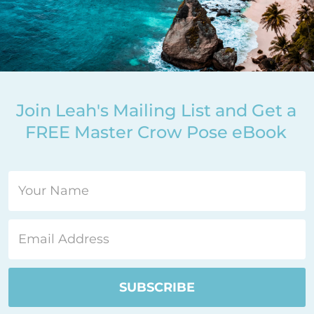
Join Leah's Mailing List and Get a
FREE Master Crow Pose eBook