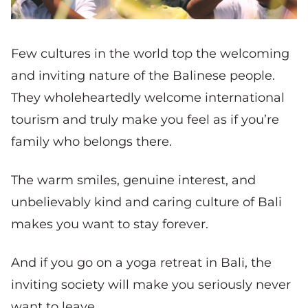
Few cultures in the world top the welcoming
and inviting nature of the Balinese people.
They wholeheartedly welcome international
tourism and truly make you feel as if you’re
family who belongs there.
The warm smiles, genuine interest, and
unbelievably kind and caring culture of Bali
makes you want to stay forever.
And if you go on a yoga retreat in Bali, the
inviting society will make you seriously never
want to leave.