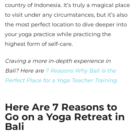
country of Indonesia. It’s truly a magical place
to visit under any circumstances, but it’s also
the most perfect location to dive deeper into
your yoga practice while practicing the
highest form of self-care.
Craving a more in-depth experience in
Bali? Here are
7 Reasons Why Bali Is the
Perfect Place for a Yoga Teacher Training
Here Are 7 Reasons to
Go on a Yoga Retreat in
Bali