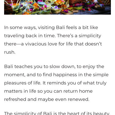
In some ways, visiting Bali feels a bit like
traveling back in time. There’s a simplicity
there—a vivacious love for life that doesn’t
rush.
Bali teaches you to slow down, to enjoy the
moment, and to find happiness in the simple
pleasures of life. It reminds you of what truly
matters in life so you can return home
refreshed and maybe even renewed.
The simplicity of Bali is the heart of its beauty.