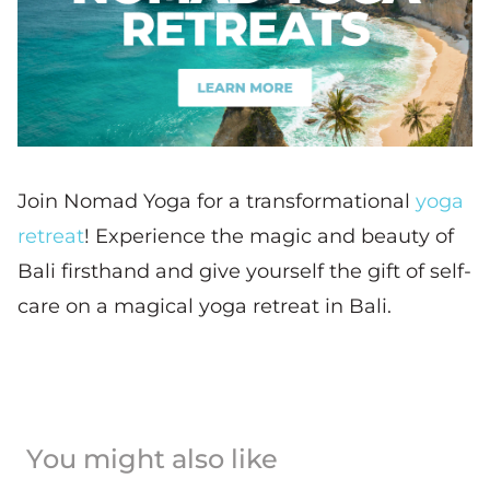
Join Nomad Yoga for a transformational
yoga
retreat
! Experience the magic and beauty of
Bali firsthand and give yourself the gift of self-
care on a magical yoga retreat in Bali.
You might also like