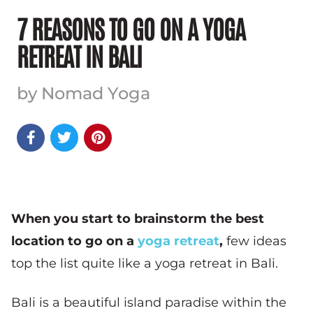
7 REASONS TO GO ON A YOGA
RETREAT IN BALI
by Nomad Yoga



When you start to brainstorm the best
location to go on a
yoga retreat
,
few ideas
top the list quite like a yoga retreat in Bali.
Bali is a beautiful island paradise within the