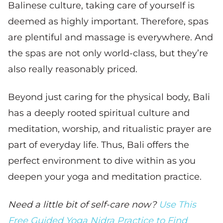
Balinese culture, taking care of yourself is
deemed as highly important. Therefore, spas
are plentiful and massage is everywhere. And
the spas are not only world-class, but they’re
also really reasonably priced.
Beyond just caring for the physical body, Bali
has a deeply rooted spiritual culture and
meditation, worship, and ritualistic prayer are
part of everyday life. Thus, Bali offers the
perfect environment to dive within as you
deepen your yoga and meditation practice.
Need a little bit of self-care now?
Use This
Free Guided Yoga Nidra Practice to Find