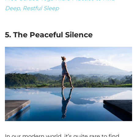
Deep, Restful Sleep
5. The Peaceful Silence
In our modern world, it’s quite rare to find