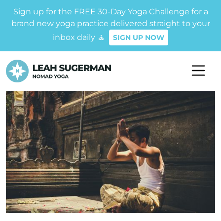
Sign up for the FREE 30-Day Yoga Challenge for a
brand new yoga practice delivered straight to your
inbox daily 🧘
SIGN UP NOW