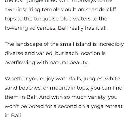
the lush jungle filled with monkeys to the
awe-inspiring temples built on seaside cliff
tops to the turquoise blue waters to the
towering volcanoes, Bali really has it all.
The landscape of the small island is incredibly
diverse and varied, but each location is
overflowing with natural beauty.
Whether you enjoy waterfalls, jungles, white
sand beaches, or mountain tops, you can find
them in Bali. And with so much variety, you
won't be bored for a second on a yoga retreat
in Bali.