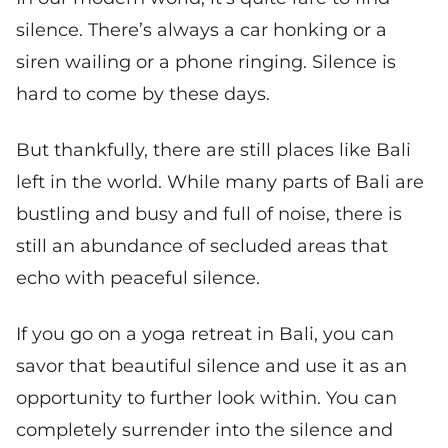
silence. There’s always a car honking or a
siren wailing or a phone ringing. Silence is
hard to come by these days.
But thankfully, there are still places like Bali
left in the world. While many parts of Bali are
bustling and busy and full of noise, there is
still an abundance of secluded areas that
echo with peaceful silence.
If you go on a yoga retreat in Bali, you can
savor that beautiful silence and use it as an
opportunity to further look within. You can
completely surrender into the silence and