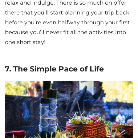
relax and indulge. There is so much on offer
there that you’ll start planning your trip back
before you’re even halfway through your first
because you’ll never fit all the activities into
one short stay!
7. The Simple Pace of Life