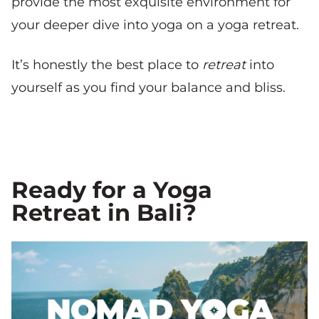
provide the most exquisite environment for
your deeper dive into yoga on a yoga retreat.
It’s honestly the best place to
retreat
into
yourself as you find your balance and bliss.
Ready for a Yoga
Retreat in Bali?