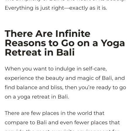
Everything is just right—exactly as it is.
There Are Infinite
Reasons to Go on a Yoga
Retreat in Bali
When you want to indulge in self-care,
experience the beauty and magic of Bali, and
find balance and bliss, then you’re ready to go
on a yoga retreat in Bali.
There are few places in the world that
compare to Bali and even fewer places that