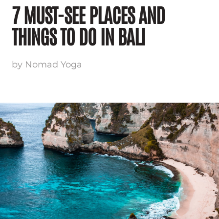
7 MUST-SEE PLACES AND
THINGS TO DO IN BALI
by Nomad Yoga